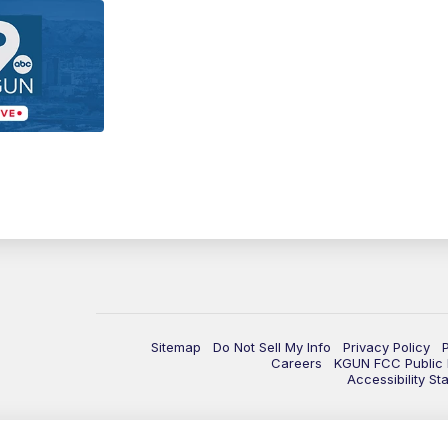
Sitemap
Do Not Sell My Info
Privacy Policy
Careers
KGUN FCC Public F
Accessibility St