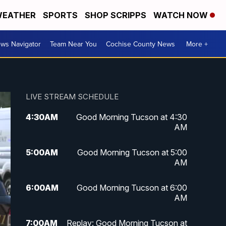
EATHER
SPORTS
SHOP SCRIPPS
WATCH NOW
ws Navigator
Team Near You
Cochise County News
More +
LIVE STREAM SCHEDULE
4:30
AM
Good Morning Tucson at 4:30
AM
5:00
AM
Good Morning Tucson at 5:00
AM
6:00
AM
Good Morning Tucson at 6:00
AM
7:00
AM
Replay: Good Morning Tucson at