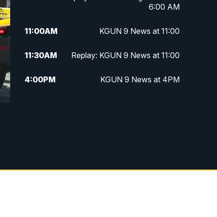
6:00 AM
11:00
AM
KGUN 9 News at 11:00
11:30
AM
Replay: KGUN 9 News at 11:00
4:00
PM
KGUN 9 News at 4PM
4:30
PM
Replay: KGUN 9 News at 4PM
5:00
PM
KGUN 9 News at 5PM
5:30
PM
Replay: KGUN 9 News at 5PM
6:00
PM
KGUN 9 News at 6PM
6:30
PM
Replay: KGUN 9 News at 6PM