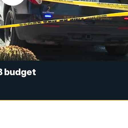
B budget