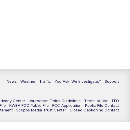
9:00
PM
KGUN 9 News at 9:00
9:30
PM
KGUN 9 News at 9:00
10:00
PM
KGUN 9 News at 10PM
10:30
PM
Replay: KGUN 9 News at 10PM
News
Weather
Traffic
You Ask. We Investigate.™
Support
Privacy Center
Journalism Ethics Guidelines
Terms of Use
EEO
ile
KWBA FCC Public File
FCC Application
Public File Contact
atement
Scripps Media Trust Center
Closed Captioning Contact