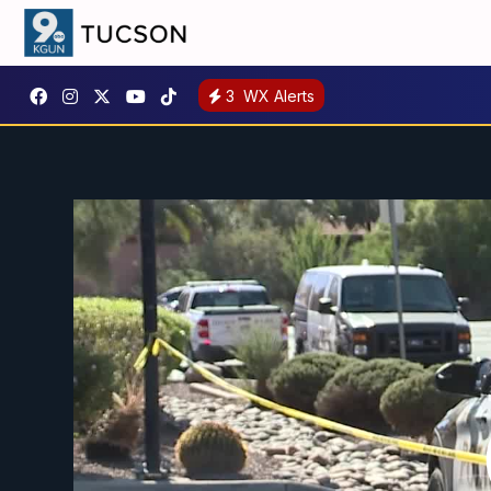
3
WX Alerts