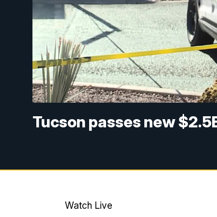
Tucson passes new $2.5
Watch Live