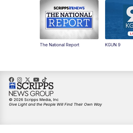
The National Report
KGUN 9
© 2026 Scripps Media, Inc
Give Light and the People Will Find Their Own Way