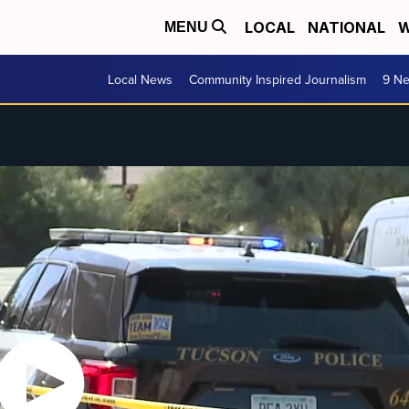
LOCAL
NATIONAL
W
MENU
Local News
Community Inspired Journalism
9 Ne