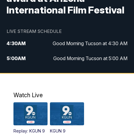
International Film Festival
LIVE STREAM SCHEDULE
4:30
AM
Good Morning Tucson at 4:30 AM
5:00
AM
Good Morning Tucson at 5:00 AM
6:00
AM
Good Morning Tucson at 6:00 AM
7:00
AM
Replay: Good Morning Tucson at 6:00
AM
Watch Live
11:00
AM
KGUN 9 News at 11:00
11:30
AM
Replay: KGUN 9 News at 11:00
Replay: KGUN 9
KGUN 9