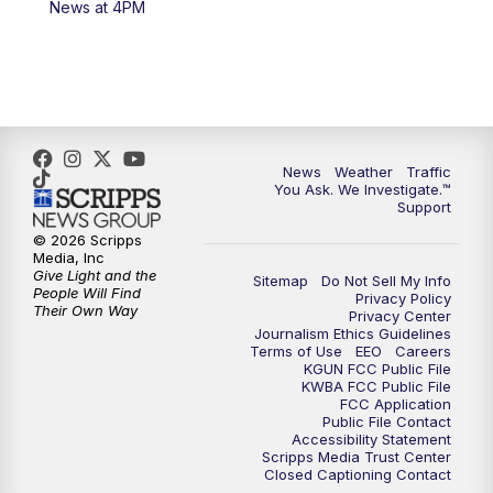
News at 4PM
4:00
PM
KGUN 9 News at 4PM
4:30
PM
Replay: KGUN 9 News at 4PM
5:00
PM
KGUN 9 News at 5PM
News
Weather
Traffic
5:30
PM
Replay: KGUN 9 News at 5PM
You Ask. We Investigate.™
Support
6:00
PM
KGUN 9 News at 6PM
© 2026 Scripps
Media, Inc
Give Light and the
Sitemap
Do Not Sell My Info
6:30
PM
Replay: KGUN 9 News at 6PM
People Will Find
Privacy Policy
Their Own Way
Privacy Center
Journalism Ethics Guidelines
9:00
PM
KGUN 9 News at 9:00
Terms of Use
EEO
Careers
KGUN FCC Public File
KWBA FCC Public File
9:30
PM
KGUN 9 News at 9:00
FCC Application
Public File Contact
Accessibility Statement
Scripps Media Trust Center
10:00
PM
KGUN 9 News at 10PM
Closed Captioning Contact