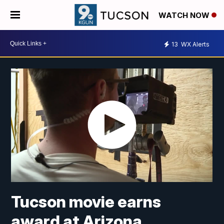
WATCH NOW
13
WX Alerts
Tucson movie earns
award at Arizona