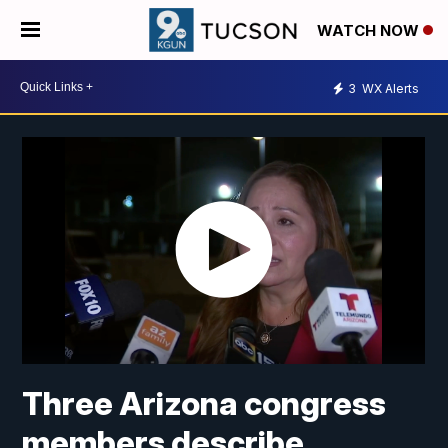
WATCH NOW
3
WX Alerts
Three Arizona congress
members describe