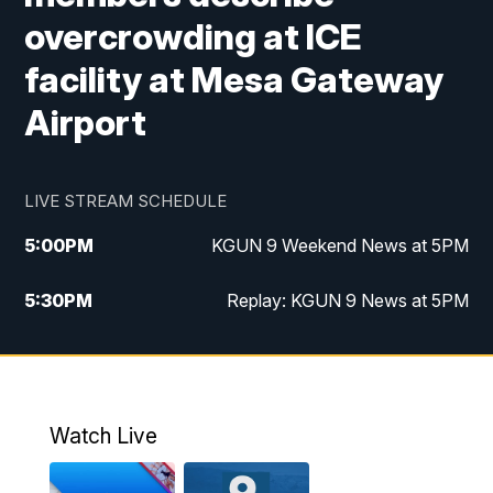
overcrowding at ICE
facility at Mesa Gateway
Airport
LIVE STREAM SCHEDULE
5:00
PM
KGUN 9 Weekend News at 5PM
5:30
PM
Replay: KGUN 9 News at 5PM
10:00
PM
KGUN 9 Weekend News at 10PM
10:30
PM
Replay: KGUN 9 News at 10PM
Watch Live