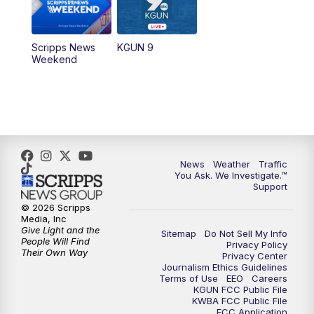
Scripps News
KGUN 9
Weekend
News
Weather
Traffic
You Ask. We Investigate.™
Support
© 2026 Scripps
Media, Inc
Give Light and the
Sitemap
Do Not Sell My Info
People Will Find
Privacy Policy
Their Own Way
Privacy Center
Journalism Ethics Guidelines
Terms of Use
EEO
Careers
KGUN FCC Public File
KWBA FCC Public File
FCC Application