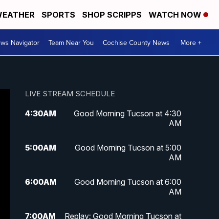
EATHER
SPORTS
SHOP SCRIPPS
WATCH NOW
ws Navigator
Team Near You
Cochise County News
More +
LIVE STREAM SCHEDULE
4:30
AM
Good Morning Tucson at 4:30
AM
5:00
AM
Good Morning Tucson at 5:00
AM
6:00
AM
Good Morning Tucson at 6:00
AM
7:00
AM
Replay: Good Morning Tucson at