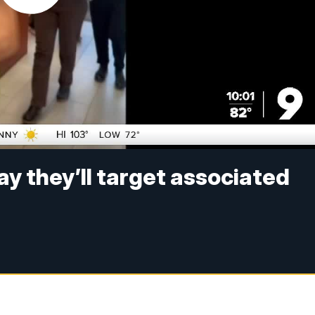
ay they’ll target associated