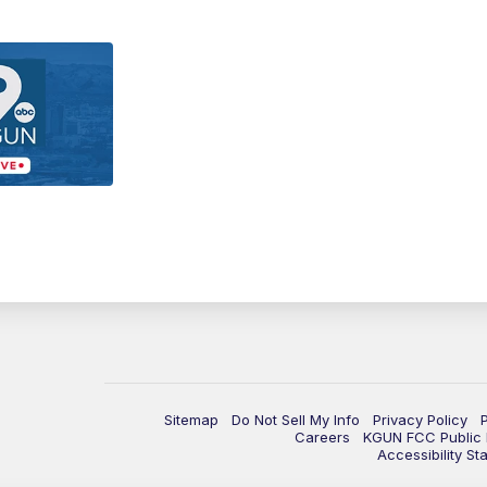
Sitemap
Do Not Sell My Info
Privacy Policy
Careers
KGUN FCC Public F
Accessibility St