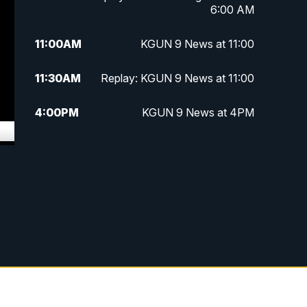
6:00 AM
11:00
AM
KGUN 9 News at 11:00
11:30
AM
Replay: KGUN 9 News at 11:00
4:00
PM
KGUN 9 News at 4PM
4:30
PM
Replay: KGUN 9 News at 4PM
5:00
PM
KGUN 9 News at 5PM
5:30
PM
Replay: KGUN 9 News at 5PM
6:00
PM
KGUN 9 News at 6PM
6:30
PM
Replay: KGUN 9 News at 6PM