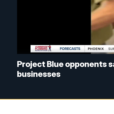
Project Blue opponents s
businesses