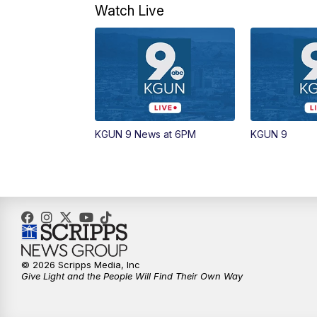
Watch Live
KGUN 9 News at 6PM
KGUN 9
© 2026 Scripps Media, Inc
Give Light and the People Will Find Their Own Way