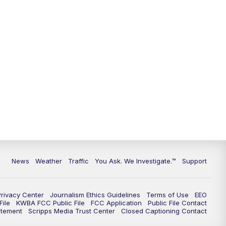
9:00
PM
KGUN 9 News at 9:00
9:30
PM
KGUN 9 News at 9:00
10:00
PM
KGUN 9 News at 10PM
10:30
PM
Replay: KGUN 9 News at 10PM
News
Weather
Traffic
You Ask. We Investigate.™
Support
Privacy Center
Journalism Ethics Guidelines
Terms of Use
EEO
ile
KWBA FCC Public File
FCC Application
Public File Contact
atement
Scripps Media Trust Center
Closed Captioning Contact