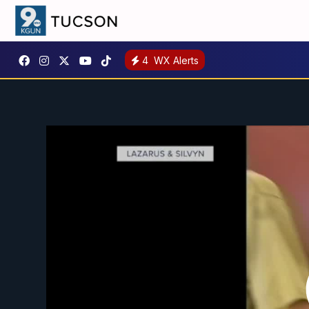
4
WX Alerts