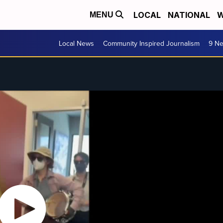
LOCAL
NATIONAL
W
MENU
Local News
Community Inspired Journalism
9 Ne