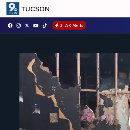
3
WX Alerts