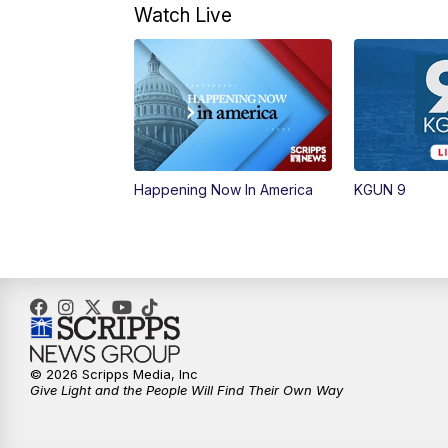
Watch Live
Happening Now In America
KGUN 9
© 2026 Scripps Media, Inc
Give Light and the People Will Find Their Own Way