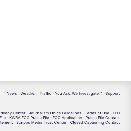
9:00
PM
KGUN 9 News at 9:00
9:30
PM
KGUN 9 News at 9:00
10:00
PM
KGUN 9 News at 10PM
10:30
PM
Replay: KGUN 9 News at 10PM
News
Weather
Traffic
You Ask. We Investigate.™
Support
Privacy Center
Journalism Ethics Guidelines
Terms of Use
EEO
ile
KWBA FCC Public File
FCC Application
Public File Contact
atement
Scripps Media Trust Center
Closed Captioning Contact