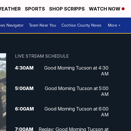
EATHER
SPORTS
SHOP SCRIPPS
WATCH NOW
ws Navigator
Team Near You
Cochise County News
More +
LIVE STREAM SCHEDULE
4:30
AM
Good Morning Tucson at 4:30
AM
5:00
AM
Good Morning Tucson at 5:00
AM
6:00
AM
Good Morning Tucson at 6:00
AM
7:00
AM
Replay: Good Morning Tucson at