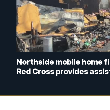
Northside mobile home fi
Red Cross provides assi