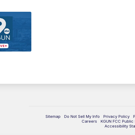
Sitemap
Do Not Sell My Info
Privacy Policy
Careers
KGUN FCC Public F
Accessibility St