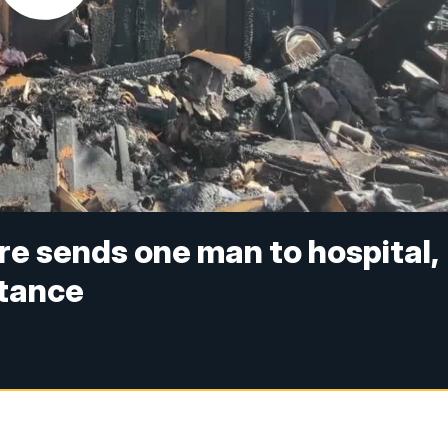
re sends one man to hospital,
stance