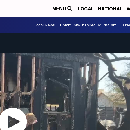
LOCAL
NATIONAL
W
MENU
Local News
Community Inspired Journalism
9 Ne