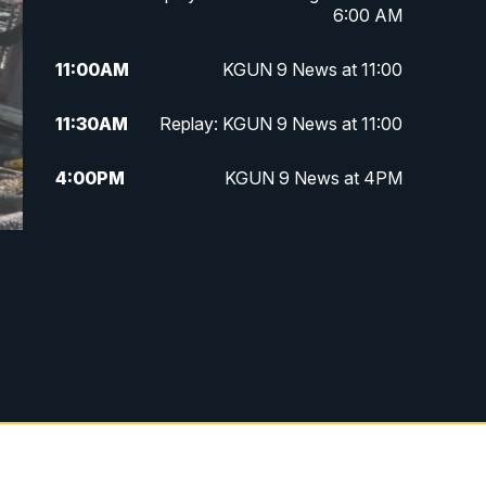
6:00 AM
11:00
AM
KGUN 9 News at 11:00
11:30
AM
Replay: KGUN 9 News at 11:00
4:00
PM
KGUN 9 News at 4PM
4:30
PM
Replay: KGUN 9 News at 4PM
5:00
PM
KGUN 9 News at 5PM
5:30
PM
Replay: KGUN 9 News at 5PM
6:00
PM
KGUN 9 News at 6PM
6:30
PM
Replay: KGUN 9 News at 6PM