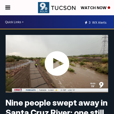
WATCH NOW
3
WX Alerts
Nine people swept away in
Santa Cruz River; one still