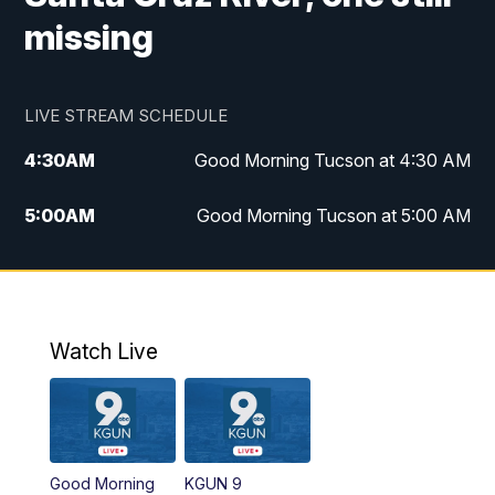
missing
LIVE STREAM SCHEDULE
4:30
AM
Good Morning Tucson at 4:30 AM
5:00
AM
Good Morning Tucson at 5:00 AM
6:00
AM
Good Morning Tucson at 6:00 AM
7:00
AM
Replay: Good Morning Tucson at 6:00
AM
Watch Live
11:00
AM
KGUN 9 News at 11:00
11:30
AM
Replay: KGUN 9 News at 11:00
Good Morning
KGUN 9