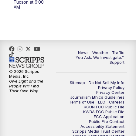
Tucson at 6:00
4:00
PM
KGUN 9 News at 4PM
AM
4:30
PM
Replay: KGUN 9 News at 4PM
5:00
PM
KGUN 9 News at 5PM
5:30
PM
Replay: KGUN 9 News at 5PM
News
Weather
Traffic
You Ask. We Investigate.™
Support
6:00
PM
KGUN 9 News at 6PM
© 2026 Scripps
Media, Inc
6:30
PM
Replay: KGUN 9 News at 6PM
Give Light and the
Sitemap
Do Not Sell My Info
People Will Find
Privacy Policy
Their Own Way
Privacy Center
9:00
PM
KGUN 9 News at 9:00
Journalism Ethics Guidelines
Terms of Use
EEO
Careers
KGUN FCC Public File
9:30
PM
KGUN 9 News at 9:00
KWBA FCC Public File
FCC Application
Public File Contact
10:00
PM
KGUN 9 News at 10PM
Accessibility Statement
Scripps Media Trust Center
Closed Captioning Contact