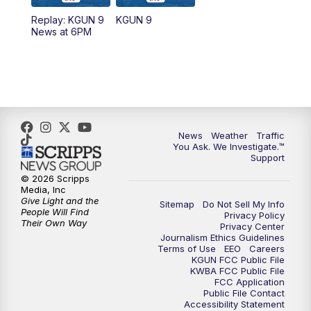
11:30
AM
Replay: KGUN 9 News at 11:00
Replay: KGUN 9
KGUN 9
News at 6PM
4:00
PM
KGUN 9 News at 4PM
4:30
PM
Replay: KGUN 9 News at 4PM
5:00
PM
KGUN 9 News at 5PM
News
Weather
Traffic
5:30
PM
Replay: KGUN 9 News at 5PM
You Ask. We Investigate.™
Support
6:00
PM
KGUN 9 News at 6PM
© 2026 Scripps
Media, Inc
Give Light and the
Sitemap
Do Not Sell My Info
6:30
PM
Replay: KGUN 9 News at 6PM
People Will Find
Privacy Policy
Their Own Way
Privacy Center
Journalism Ethics Guidelines
9:00
PM
KGUN 9 News at 9:00
Terms of Use
EEO
Careers
KGUN FCC Public File
KWBA FCC Public File
9:30
PM
KGUN 9 News at 9:00
FCC Application
Public File Contact
Accessibility Statement