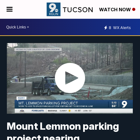
WATCH NOW
8
WX Alerts
Mount Lemmon parking
project nearing