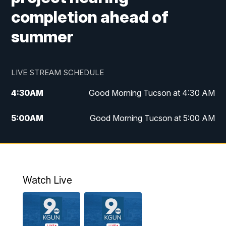
completion ahead of
summer
LIVE STREAM SCHEDULE
4:30
AM
Good Morning Tucson at 4:30 AM
5:00
AM
Good Morning Tucson at 5:00 AM
6:00
AM
Good Morning Tucson at 6:00 AM
7:00
AM
Replay: Good Morning Tucson at 6:00
AM
Watch Live
11:00
AM
KGUN 9 News at 11:00