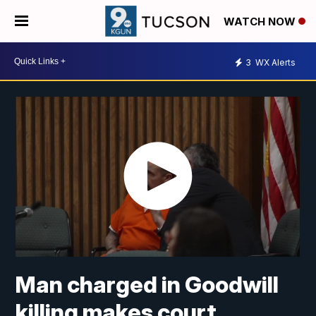
WATCH NOW
3
WX Alerts
Man charged in Goodwill
killing makes court