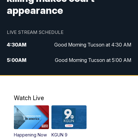
appearance
LIVE STREAM SCHEDULE
4:30
AM
Good Morning Tucson at 4:30 AM
5:00
AM
Good Morning Tucson at 5:00 AM
6:00
AM
Good Morning Tucson at 6:00 AM
7:00
AM
Replay: Good Morning Tucson at 6:00
AM
Watch Live
11:00
AM
KGUN 9 News at 11:00
11:30
AM
Replay: KGUN 9 News at 11:00
Happening Now
KGUN 9