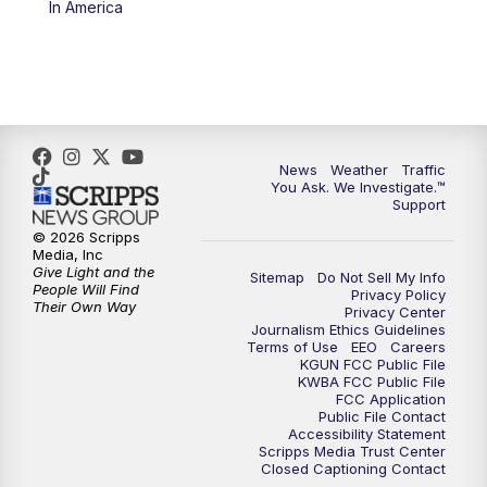
In America
4:00
PM
KGUN 9 News at 4PM
4:30
PM
Replay: KGUN 9 News at 4PM
5:00
PM
KGUN 9 News at 5PM
News
Weather
Traffic
5:30
PM
Replay: KGUN 9 News at 5PM
You Ask. We Investigate.™
Support
6:00
PM
KGUN 9 News at 6PM
© 2026 Scripps
Media, Inc
Give Light and the
Sitemap
Do Not Sell My Info
6:30
PM
Replay: KGUN 9 News at 6PM
People Will Find
Privacy Policy
Their Own Way
Privacy Center
Journalism Ethics Guidelines
9:00
PM
KGUN 9 News at 9:00
Terms of Use
EEO
Careers
KGUN FCC Public File
KWBA FCC Public File
9:30
PM
KGUN 9 News at 9:00
FCC Application
Public File Contact
Accessibility Statement
Scripps Media Trust Center
10:00
PM
KGUN 9 News at 10PM
Closed Captioning Contact