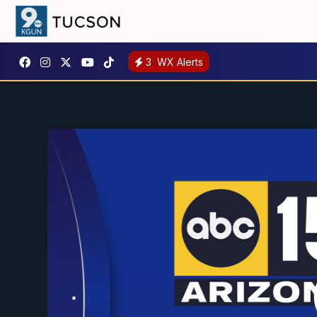
3
WX Alerts