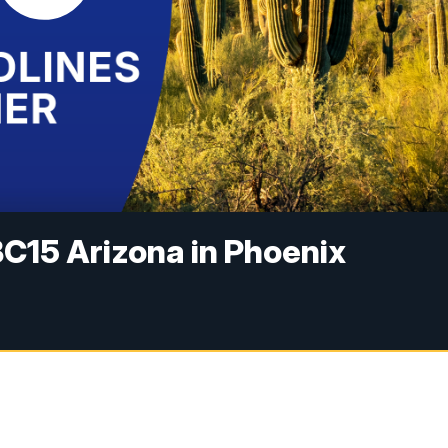
C15 Arizona in Phoenix