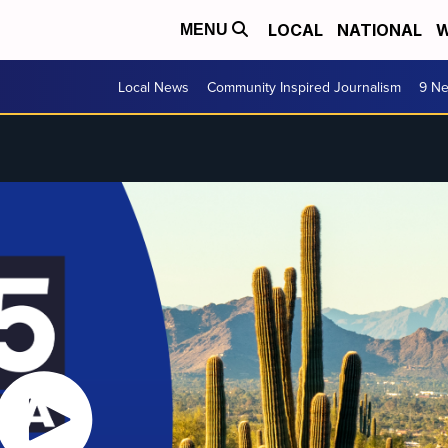
LOCAL
NATIONAL
W
MENU
Local News
Community Inspired Journalism
9 Ne