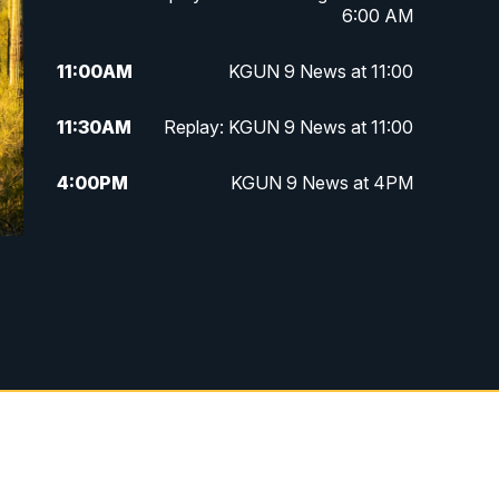
6:00 AM
11:00
AM
KGUN 9 News at 11:00
11:30
AM
Replay: KGUN 9 News at 11:00
4:00
PM
KGUN 9 News at 4PM
4:30
PM
Replay: KGUN 9 News at 4PM
5:00
PM
KGUN 9 News at 5PM
5:30
PM
Replay: KGUN 9 News at 5PM
6:00
PM
KGUN 9 News at 6PM
6:30
PM
Replay: KGUN 9 News at 6PM