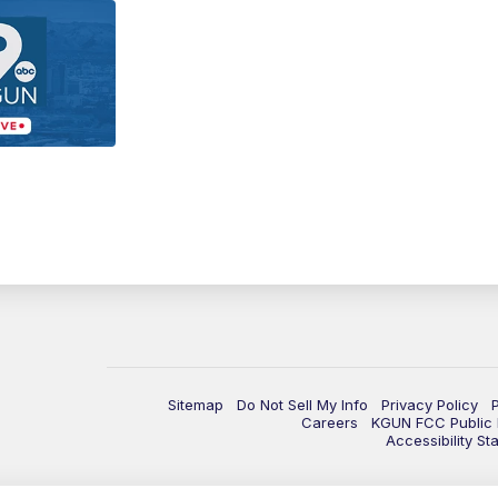
Sitemap
Do Not Sell My Info
Privacy Policy
Careers
KGUN FCC Public F
Accessibility St