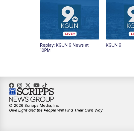
Replay: KGUN 9 News at
KGUN 9
10PM
© 2026 Scripps Media, Inc
Give Light and the People Will Find Their Own Way