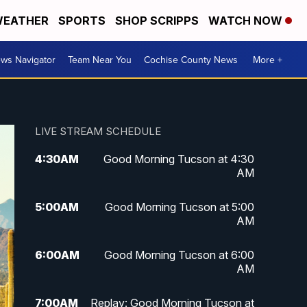
EATHER
SPORTS
SHOP SCRIPPS
WATCH NOW
ws Navigator
Team Near You
Cochise County News
More +
LIVE STREAM SCHEDULE
4:30
AM
Good Morning Tucson at 4:30
AM
5:00
AM
Good Morning Tucson at 5:00
AM
6:00
AM
Good Morning Tucson at 6:00
AM
7:00
AM
Replay: Good Morning Tucson at