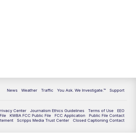
9:00
PM
KGUN 9 News at 9:00
9:30
PM
KGUN 9 News at 9:00
10:00
PM
KGUN 9 News at 10PM
10:30
PM
Replay: KGUN 9 News at 10PM
News
Weather
Traffic
You Ask. We Investigate.™
Support
Privacy Center
Journalism Ethics Guidelines
Terms of Use
EEO
ile
KWBA FCC Public File
FCC Application
Public File Contact
atement
Scripps Media Trust Center
Closed Captioning Contact