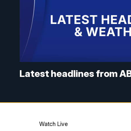
Latest headlines from AB
Watch Live