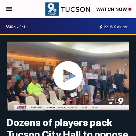
WATCH NOW
22
WX Alerts
Dozens of players pack
Tucson City Hall to oppose