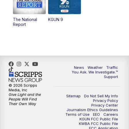
11:30
AM
Replay: KGUN 9 News at 11:00
The National
KGUN 9
Report
4:00
PM
KGUN 9 News at 4PM
4:30
PM
Replay: KGUN 9 News at 4PM
5:00
PM
KGUN 9 News at 5PM
News
Weather
Traffic
5:30
PM
Replay: KGUN 9 News at 5PM
You Ask. We Investigate.™
Support
6:00
PM
KGUN 9 News at 6PM
© 2026 Scripps
Media, Inc
Give Light and the
Sitemap
Do Not Sell My Info
6:30
PM
Replay: KGUN 9 News at 6PM
People Will Find
Privacy Policy
Their Own Way
Privacy Center
Journalism Ethics Guidelines
9:00
PM
KGUN 9 News at 9:00
Terms of Use
EEO
Careers
KGUN FCC Public File
KWBA FCC Public File
9:30
PM
KGUN 9 News at 9:00
FCC Application