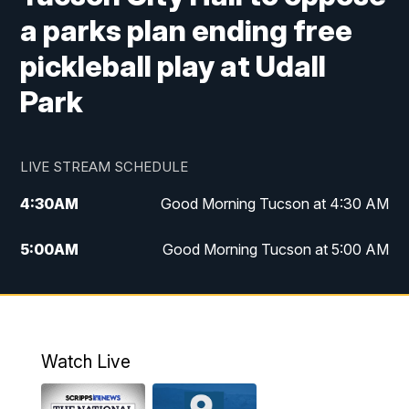
a parks plan ending free
pickleball play at Udall
Park
LIVE STREAM SCHEDULE
4:30
AM
Good Morning Tucson at 4:30 AM
5:00
AM
Good Morning Tucson at 5:00 AM
6:00
AM
Good Morning Tucson at 6:00 AM
7:00
AM
Replay: Good Morning Tucson at 6:00
AM
Watch Live
11:00
AM
KGUN 9 News at 11:00