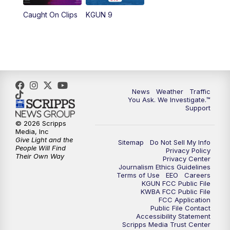
Caught On Clips
KGUN 9
News
Weather
Traffic
You Ask. We Investigate.™
Support
© 2026 Scripps
Media, Inc
Give Light and the
Sitemap
Do Not Sell My Info
People Will Find
Privacy Policy
Their Own Way
Privacy Center
Journalism Ethics Guidelines
Terms of Use
EEO
Careers
KGUN FCC Public File
KWBA FCC Public File
FCC Application
Public File Contact
Accessibility Statement
Scripps Media Trust Center