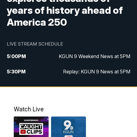
years of history ahead of
America 250
LIVE STREAM SCHEDULE
5:00
PM
KGUN 9 Weekend News at 5PM
5:30
PM
Replay: KGUN 9 News at 5PM
10:00
PM
KGUN 9 Weekend News at 10PM
10:30
PM
Replay: KGUN 9 News at 10PM
Watch Live