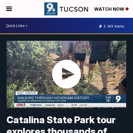
WATCH NOW
3
WX Alerts
Catalina State Park tour
explores thousands of