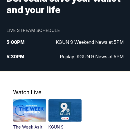
and your life
LIVE STREAM SCHEDULE
5:00
PM
KGUN 9 Weekend News at 5PM
5:30
PM
Replay: KGUN 9 News at 5PM
10:00
PM
KGUN 9 Weekend News at 10PM
10:30
PM
Replay: KGUN 9 News at 10PM
Watch Live
The Week As It
KGUN 9