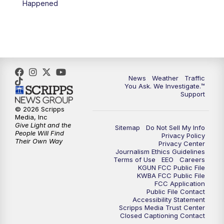
Happened
News
Weather
Traffic
You Ask. We Investigate.™
Support
© 2026 Scripps
Media, Inc
Give Light and the
Sitemap
Do Not Sell My Info
People Will Find
Privacy Policy
Their Own Way
Privacy Center
Journalism Ethics Guidelines
Terms of Use
EEO
Careers
KGUN FCC Public File
KWBA FCC Public File
FCC Application
Public File Contact
Accessibility Statement
Scripps Media Trust Center
Closed Captioning Contact