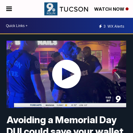
WATCH NOW
3
WX Alerts
Avoiding a Memorial Day
DUI could save your wallet