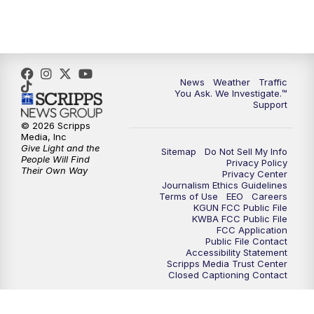
4:30
PM
Replay: KGUN 9 News at 4PM
5:00
PM
KGUN 9 News at 5PM
News
Weather
Traffic
5:30
PM
Replay: KGUN 9 News at 5PM
You Ask. We Investigate.™
Support
6:00
PM
KGUN 9 News at 6PM
© 2026 Scripps
Media, Inc
Give Light and the
Sitemap
Do Not Sell My Info
6:30
PM
Replay: KGUN 9 News at 6PM
People Will Find
Privacy Policy
Their Own Way
Privacy Center
Journalism Ethics Guidelines
9:00
PM
KGUN 9 News at 9:00
Terms of Use
EEO
Careers
KGUN FCC Public File
KWBA FCC Public File
9:30
PM
KGUN 9 News at 9:00
FCC Application
Public File Contact
Accessibility Statement
Scripps Media Trust Center
10:00
PM
KGUN 9 News at 10PM
Closed Captioning Contact
10:30
PM
Replay: KGUN 9 News at 10PM