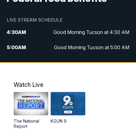
LIVE STREAM SCHEDULE
4:30
AM
Good Morning Tucson at 4:30 AM
5:00
AM
Good Morning Tucson at 5:00 AM
6:00
AM
Good Morning Tucson at 6:00 AM
7:00
AM
Replay: Good Morning Tucson at 6:00
AM
Watch Live
11:00
AM
KGUN 9 News at 11:00
11:30
AM
Replay: KGUN 9 News at 11:00
The National
KGUN 9
Report
4:00
PM
KGUN 9 News at 4PM