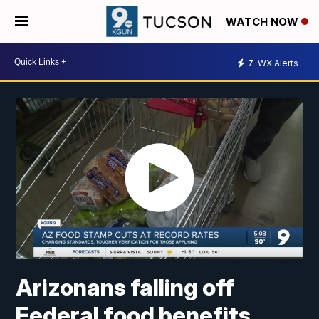
WATCH NOW
7
WX Alerts
Arizonans falling off
Federal food benefits