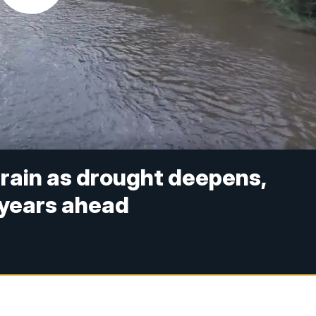
train as drought deepens,
 years ahead