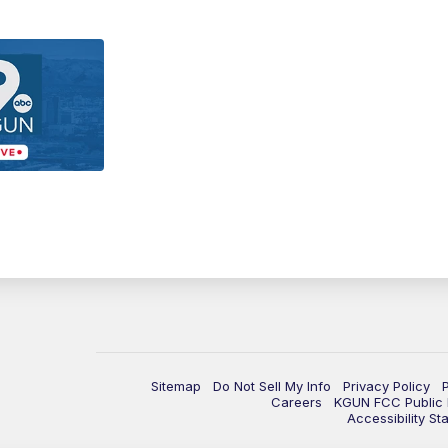
Sitemap
Do Not Sell My Info
Privacy Policy
Careers
KGUN FCC Public F
Accessibility St