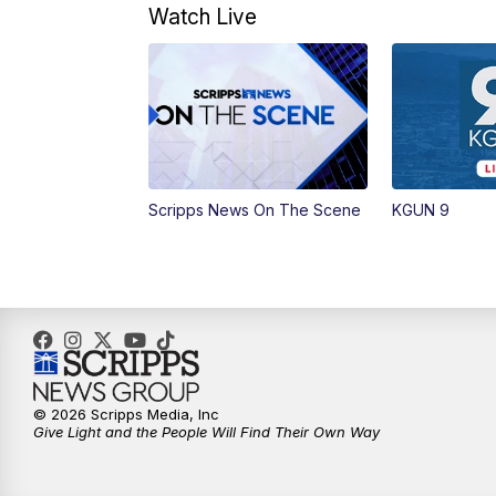
Watch Live
Scripps News On The Scene
KGUN 9
© 2026 Scripps Media, Inc
Give Light and the People Will Find Their Own Way