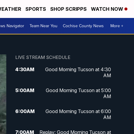
EATHER
SPORTS
SHOP SCRIPPS
WATCH NOW
ws Navigator
Team Near You
Cochise County News
More +
LIVE STREAM SCHEDULE
4:30
AM
Good Morning Tucson at 4:30
AM
5:00
AM
Good Morning Tucson at 5:00
AM
6:00
AM
Good Morning Tucson at 6:00
AM
7:00
AM
Replay: Good Morning Tucson at