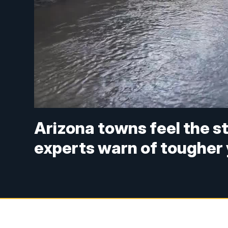
Arizona towns feel the s
experts warn of tougher