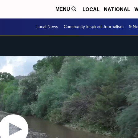
LOCAL
NATIONAL
W
MENU
Local News
Community Inspired Journalism
9 Ne