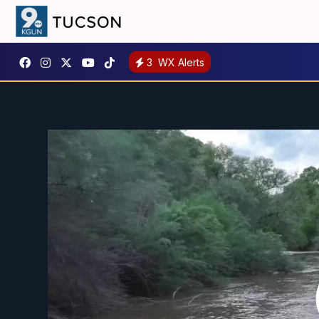
3
WX Alerts