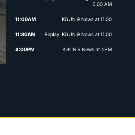
6:00 AM
11:00
AM
KGUN 9 News at 11:00
11:30
AM
Replay: KGUN 9 News at 11:00
4:00
PM
KGUN 9 News at 4PM
4:30
PM
Replay: KGUN 9 News at 4PM
5:00
PM
KGUN 9 News at 5PM
5:30
PM
Replay: KGUN 9 News at 5PM
6:00
PM
KGUN 9 News at 6PM
6:30
PM
Replay: KGUN 9 News at 6PM