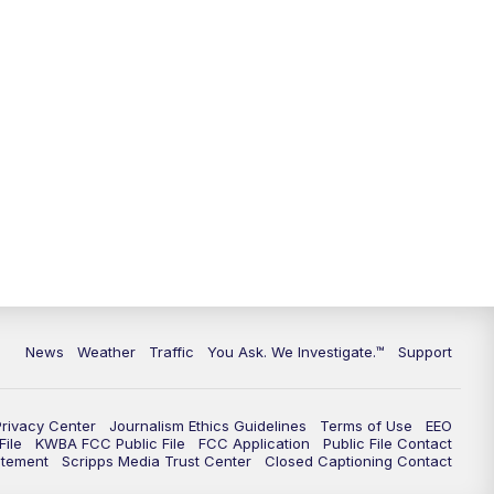
9:00
PM
KGUN 9 News at 9:00
9:30
PM
KGUN 9 News at 9:00
10:00
PM
KGUN 9 News at 10PM
10:30
PM
Replay: KGUN 9 News at 10PM
News
Weather
Traffic
You Ask. We Investigate.™
Support
Privacy Center
Journalism Ethics Guidelines
Terms of Use
EEO
ile
KWBA FCC Public File
FCC Application
Public File Contact
atement
Scripps Media Trust Center
Closed Captioning Contact