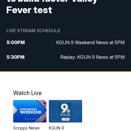
Fever test
LIVE STREAM SCHEDULE
5:00
PM
KGUN 9 Weekend News at 5PM
5:30
PM
Replay: KGUN 9 News at 5PM
10:00
PM
KGUN 9 Weekend News at 10PM
10:30
PM
Replay: KGUN 9 News at 10PM
Watch Live
Scripps News
KGUN 9