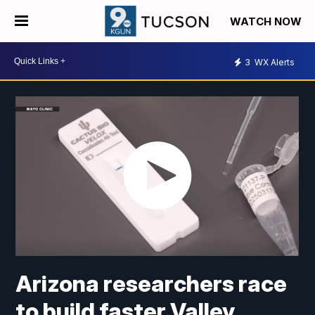
WATCH NOW
3
WX Alerts
Arizona researchers race
to build faster Valley