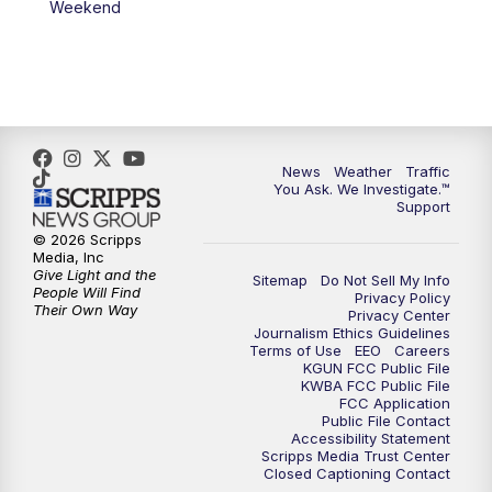
Weekend
News
Weather
Traffic
You Ask. We Investigate.™
Support
© 2026 Scripps
Media, Inc
Give Light and the
Sitemap
Do Not Sell My Info
People Will Find
Privacy Policy
Their Own Way
Privacy Center
Journalism Ethics Guidelines
Terms of Use
EEO
Careers
KGUN FCC Public File
KWBA FCC Public File
FCC Application
Public File Contact
Accessibility Statement
Scripps Media Trust Center
Closed Captioning Contact