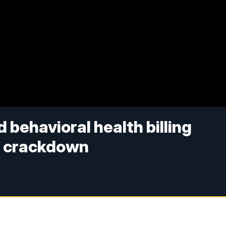
behavioral health billing
d crackdown