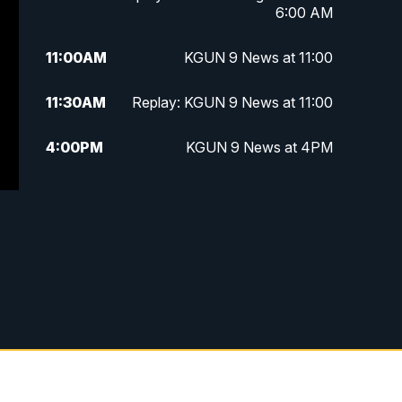
6:00 AM
11:00
AM
KGUN 9 News at 11:00
11:30
AM
Replay: KGUN 9 News at 11:00
4:00
PM
KGUN 9 News at 4PM
4:30
PM
Replay: KGUN 9 News at 4PM
5:00
PM
KGUN 9 News at 5PM
5:30
PM
Replay: KGUN 9 News at 5PM
6:00
PM
KGUN 9 News at 6PM
6:30
PM
Replay: KGUN 9 News at 6PM