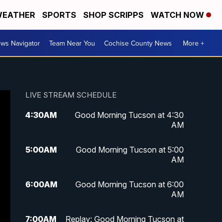
EATHER
SPORTS
SHOP SCRIPPS
WATCH NOW
ws Navigator
Team Near You
Cochise County News
More +
LIVE STREAM SCHEDULE
4:30
AM
Good Morning Tucson at 4:30
AM
5:00
AM
Good Morning Tucson at 5:00
AM
6:00
AM
Good Morning Tucson at 6:00
AM
7:00
AM
Replay: Good Morning Tucson at