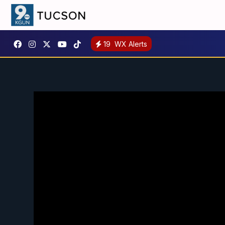
19
WX Alerts