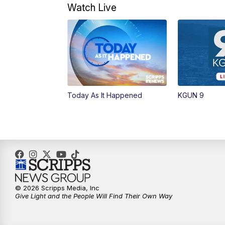
Watch Live
Today As It Happened
KGUN 9
© 2026 Scripps Media, Inc
Give Light and the People Will Find Their Own Way