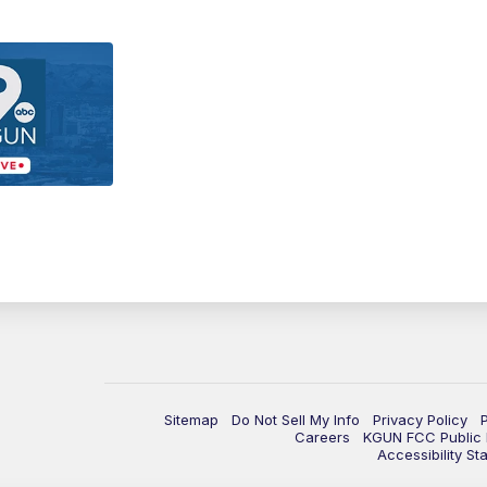
Sitemap
Do Not Sell My Info
Privacy Policy
Careers
KGUN FCC Public F
Accessibility St