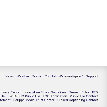
9:00
PM
KGUN 9 News at 9:00
9:30
PM
KGUN 9 News at 9:00
10:00
PM
KGUN 9 News at 10PM
10:30
PM
Replay: KGUN 9 News at 10PM
News
Weather
Traffic
You Ask. We Investigate.™
Support
Privacy Center
Journalism Ethics Guidelines
Terms of Use
EEO
ile
KWBA FCC Public File
FCC Application
Public File Contact
atement
Scripps Media Trust Center
Closed Captioning Contact