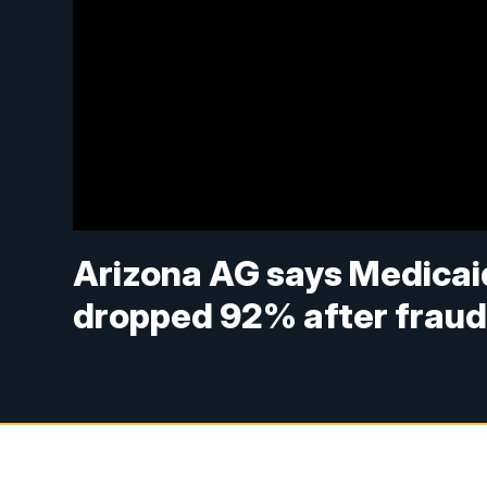
Arizona AG says Medicaid 
dropped 92% after frau