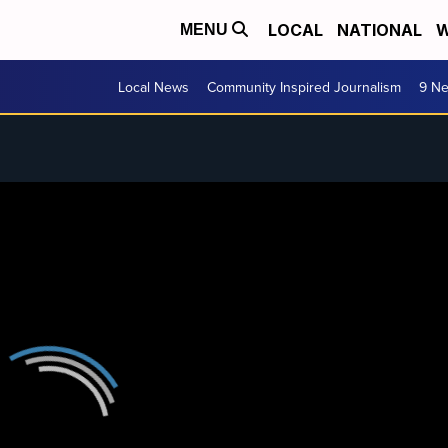
LOCAL
NATIONAL
W
MENU
Local News
Community Inspired Journalism
9 Ne