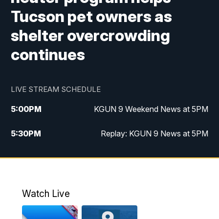
Tucson pet owners as
shelter overcrowding
continues
LIVE STREAM SCHEDULE
5:00
PM
KGUN 9 Weekend News at 5PM
5:30
PM
Replay: KGUN 9 News at 5PM
10:00
PM
KGUN 9 Weekend News at 10PM
10:30
PM
Replay: KGUN 9 News at 10PM
Watch Live