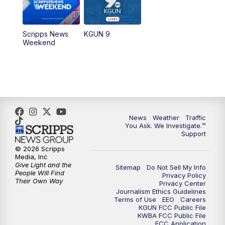
Scripps News
KGUN 9
Weekend
News
Weather
Traffic
You Ask. We Investigate.™
Support
© 2026 Scripps
Media, Inc
Give Light and the
Sitemap
Do Not Sell My Info
People Will Find
Privacy Policy
Their Own Way
Privacy Center
Journalism Ethics Guidelines
Terms of Use
EEO
Careers
KGUN FCC Public File
KWBA FCC Public File
FCC Application