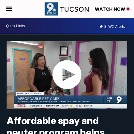
WATCH NOW
3
WX Alerts
Affordable spay and
neuter program helps