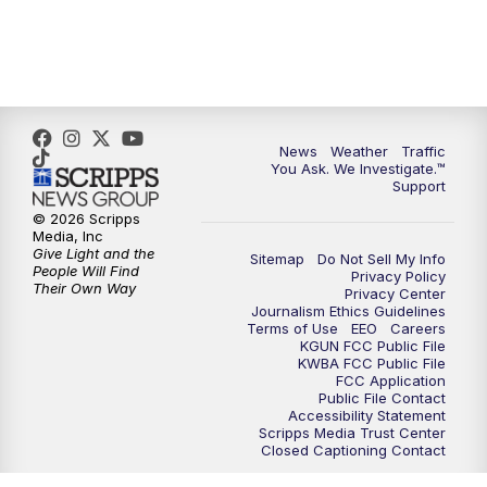
News
Weather
Traffic
You Ask. We Investigate.™
Support
© 2026 Scripps
Media, Inc
Give Light and the
Sitemap
Do Not Sell My Info
People Will Find
Privacy Policy
Their Own Way
Privacy Center
Journalism Ethics Guidelines
Terms of Use
EEO
Careers
KGUN FCC Public File
KWBA FCC Public File
FCC Application
Public File Contact
Accessibility Statement
Scripps Media Trust Center
Closed Captioning Contact