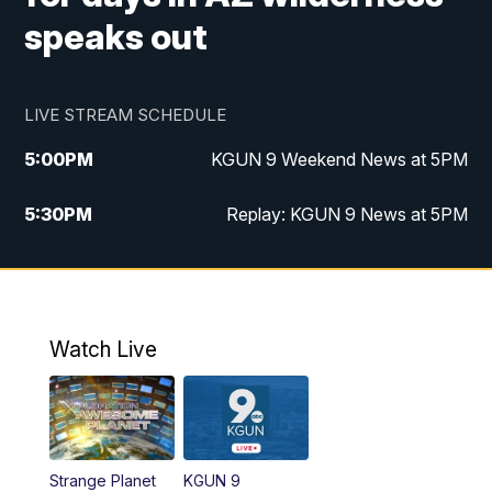
speaks out
LIVE STREAM SCHEDULE
5:00
PM
KGUN 9 Weekend News at 5PM
5:30
PM
Replay: KGUN 9 News at 5PM
10:00
PM
KGUN 9 Weekend News at 10PM
10:30
PM
Replay: KGUN 9 News at 10PM
Watch Live
Strange Planet
KGUN 9