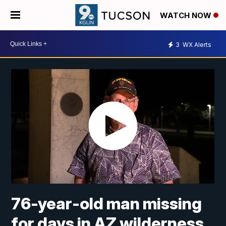
WATCH NOW
3
WX Alerts
76-year-old man missing
for days in AZ wilderness