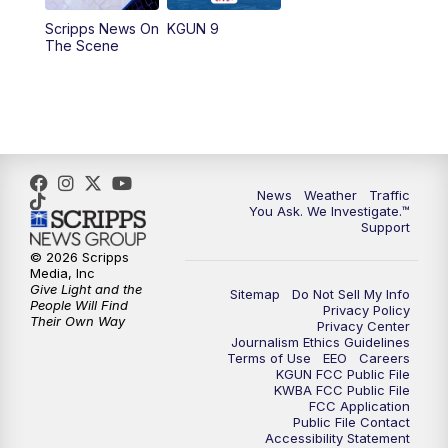
11:30
AM
Replay: KGUN 9 News at 11:00
Scripps News On
KGUN 9
The Scene
4:00
PM
KGUN 9 News at 4PM
4:30
PM
Replay: KGUN 9 News at 4PM
5:00
PM
KGUN 9 News at 5PM
News
Weather
Traffic
5:30
PM
Replay: KGUN 9 News at 5PM
You Ask. We Investigate.™
Support
6:00
PM
KGUN 9 News at 6PM
© 2026 Scripps
Media, Inc
Give Light and the
Sitemap
Do Not Sell My Info
6:30
PM
Replay: KGUN 9 News at 6PM
People Will Find
Privacy Policy
Their Own Way
Privacy Center
Journalism Ethics Guidelines
9:00
PM
KGUN 9 News at 9:00
Terms of Use
EEO
Careers
KGUN FCC Public File
KWBA FCC Public File
9:30
PM
KGUN 9 News at 9:00
FCC Application
Public File Contact
Accessibility Statement