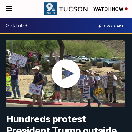
WATCH NOW
3
WX Alerts
Hundreds protest
President Trump outside