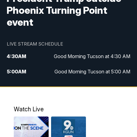
Phoenix Turning Point
event
LIVE STREAM SCHEDULE
4:30
AM
Good Morning Tucson at 4:30 AM
5:00
AM
Good Morning Tucson at 5:00 AM
6:00
AM
Good Morning Tucson at 6:00 AM
7:00
AM
Replay: Good Morning Tucson at 6:00
AM
Watch Live
11:00
AM
KGUN 9 News at 11:00