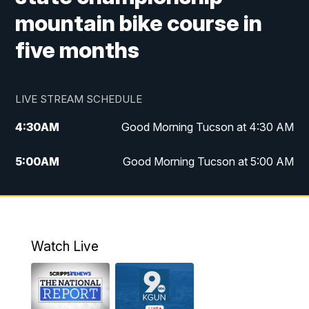
mountain bike course in
five months
LIVE STREAM SCHEDULE
4:30
AM
Good Morning Tucson at 4:30 AM
5:00
AM
Good Morning Tucson at 5:00 AM
6:00
AM
Good Morning Tucson at 6:00 AM
7:00
AM
Replay: Good Morning Tucson at 6:00
AM
Watch Live
11:00
AM
KGUN 9 News at 11:00