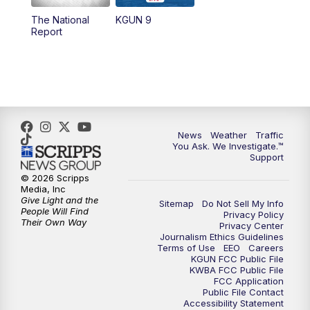
11:30
AM
Replay: KGUN 9 News at 11:00
The National
KGUN 9
Report
4:00
PM
KGUN 9 News at 4PM
4:30
PM
Replay: KGUN 9 News at 4PM
5:00
PM
KGUN 9 News at 5PM
News
Weather
Traffic
5:30
PM
Replay: KGUN 9 News at 5PM
You Ask. We Investigate.™
Support
6:00
PM
KGUN 9 News at 6PM
© 2026 Scripps
Media, Inc
Give Light and the
Sitemap
Do Not Sell My Info
6:30
PM
Replay: KGUN 9 News at 6PM
People Will Find
Privacy Policy
Their Own Way
Privacy Center
Journalism Ethics Guidelines
9:00
PM
KGUN 9 News at 9:00
Terms of Use
EEO
Careers
KGUN FCC Public File
KWBA FCC Public File
9:30
PM
KGUN 9 News at 9:00
FCC Application
Public File Contact
Accessibility Statement