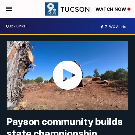
WATCH NOW
7
WX Alerts
Payson community builds
state championship