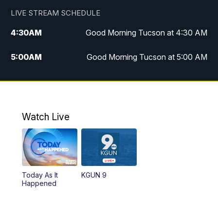
LIVE STREAM SCHEDULE
4:30
AM
Good Morning Tucson at 4:30 AM
5:00
AM
Good Morning Tucson at 5:00 AM
6:00
AM
Good Morning Tucson at 6:00 AM
7:00
AM
Replay: Good Morning Tucson at 6:00
AM
Watch Live
11:00
AM
KGUN 9 News at 11:00
11:30
AM
Replay: KGUN 9 News at 11:00
Today As It
KGUN 9
Happened
4:00
PM
KGUN 9 News at 4PM
4:30
PM
Replay: KGUN 9 News at 4PM