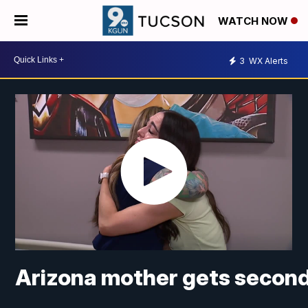
WATCH NOW
3
WX Alerts
Arizona mother gets second 