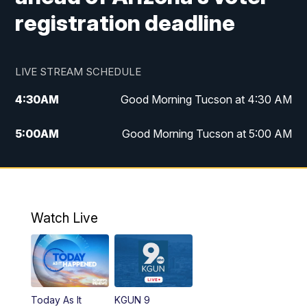
registration deadline
LIVE STREAM SCHEDULE
4:30
AM
Good Morning Tucson at 4:30 AM
5:00
AM
Good Morning Tucson at 5:00 AM
6:00
AM
Good Morning Tucson at 6:00 AM
7:00
AM
Replay: Good Morning Tucson at 6:00
AM
Watch Live
11:00
AM
KGUN 9 News at 11:00
11:30
AM
Replay: KGUN 9 News at 11:00
Today As It
KGUN 9