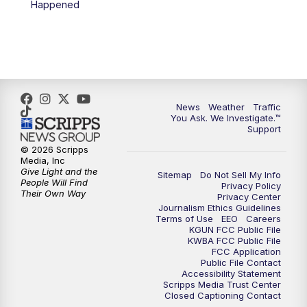
Happened
4:00
PM
KGUN 9 News at 4PM
4:30
PM
Replay: KGUN 9 News at 4PM
5:00
PM
KGUN 9 News at 5PM
News
Weather
Traffic
5:30
PM
Replay: KGUN 9 News at 5PM
You Ask. We Investigate.™
Support
6:00
PM
KGUN 9 News at 6PM
© 2026 Scripps
Media, Inc
Give Light and the
Sitemap
Do Not Sell My Info
6:30
PM
Replay: KGUN 9 News at 6PM
People Will Find
Privacy Policy
Their Own Way
Privacy Center
Journalism Ethics Guidelines
9:00
PM
KGUN 9 News at 9:00
Terms of Use
EEO
Careers
KGUN FCC Public File
KWBA FCC Public File
9:30
PM
KGUN 9 News at 9:00
FCC Application
Public File Contact
Accessibility Statement
Scripps Media Trust Center
10:00
PM
KGUN 9 News at 10PM
Closed Captioning Contact