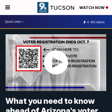
WATCH NOW
4
WX Alerts
What you need to know
ahead of Arizona's voter