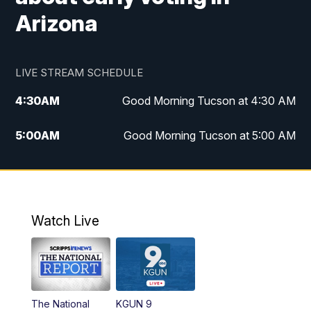
Arizona
LIVE STREAM SCHEDULE
4:30
AM
Good Morning Tucson at 4:30 AM
5:00
AM
Good Morning Tucson at 5:00 AM
6:00
AM
Good Morning Tucson at 6:00 AM
7:00
AM
Replay: Good Morning Tucson at 6:00
AM
Watch Live
11:00
AM
KGUN 9 News at 11:00
11:30
AM
Replay: KGUN 9 News at 11:00
The National
KGUN 9