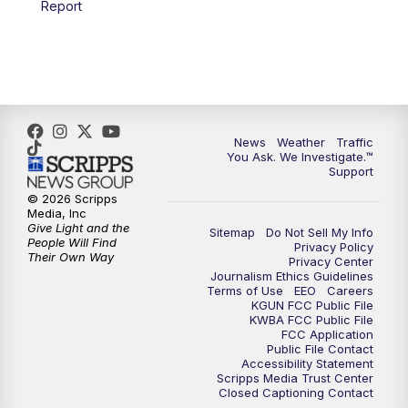
Report
4:00
PM
KGUN 9 News at 4PM
4:30
PM
Replay: KGUN 9 News at 4PM
5:00
PM
KGUN 9 News at 5PM
News
Weather
Traffic
5:30
PM
Replay: KGUN 9 News at 5PM
You Ask. We Investigate.™
Support
6:00
PM
KGUN 9 News at 6PM
© 2026 Scripps
Media, Inc
Give Light and the
Sitemap
Do Not Sell My Info
6:30
PM
Replay: KGUN 9 News at 6PM
People Will Find
Privacy Policy
Their Own Way
Privacy Center
Journalism Ethics Guidelines
9:00
PM
KGUN 9 News at 9:00
Terms of Use
EEO
Careers
KGUN FCC Public File
KWBA FCC Public File
9:30
PM
KGUN 9 News at 9:00
FCC Application
Public File Contact
Accessibility Statement
Scripps Media Trust Center
10:00
PM
KGUN 9 News at 10PM
Closed Captioning Contact