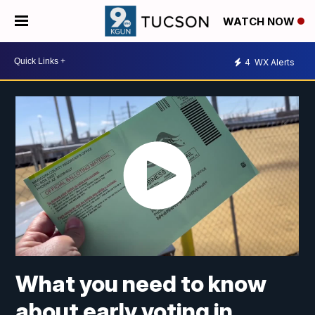
WATCH NOW
4
WX Alerts
What you need to know
about early voting in