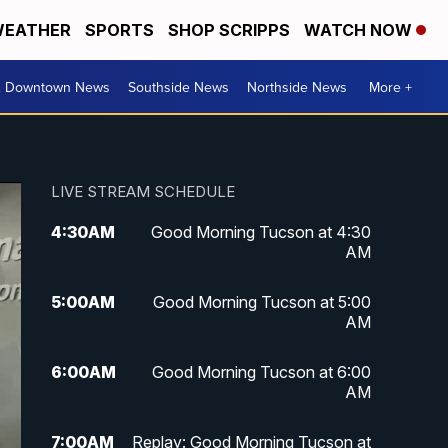
EATHER
SPORTS
SHOP SCRIPPS
WATCH NOW
& Downtown News
Southside News
Northside News
More +
LIVE STREAM SCHEDULE
4:30
AM
Good Morning Tucson at 4:30
AM
5:00
AM
Good Morning Tucson at 5:00
AM
6:00
AM
Good Morning Tucson at 6:00
AM
7:00
AM
Replay: Good Morning Tucson at