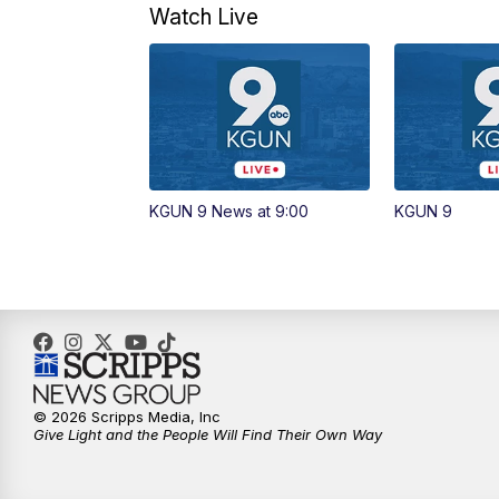
Watch Live
KGUN 9 News at 9:00
KGUN 9
© 2026 Scripps Media, Inc
Give Light and the People Will Find Their Own Way