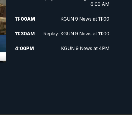
6:00 AM
11:00
AM
KGUN 9 News at 11:00
11:30
AM
Replay: KGUN 9 News at 11:00
4:00
PM
KGUN 9 News at 4PM
4:30
PM
Replay: KGUN 9 News at 4PM
5:00
PM
KGUN 9 News at 5PM
5:30
PM
Replay: KGUN 9 News at 5PM
6:00
PM
KGUN 9 News at 6PM
6:30
PM
Replay: KGUN 9 News at 6PM