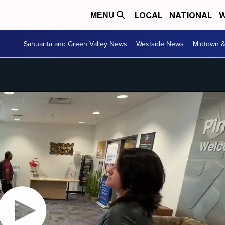
LOCAL
NATIONAL
W
MENU
Sahuarita and Green Valley News
Westside News
Midtown 