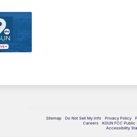
Sitemap
Do Not Sell My Info
Privacy Policy
Careers
KGUN FCC Public F
Accessibility St