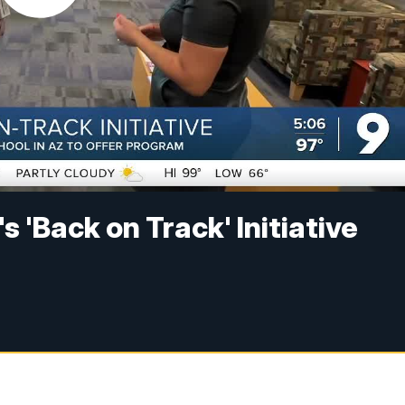
 'Back on Track' Initiative