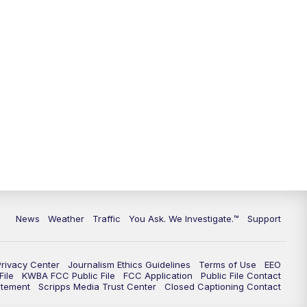
9:00
PM
KGUN 9 News at 9:00
9:30
PM
KGUN 9 News at 9:00
10:00
PM
KGUN 9 News at 10PM
10:30
PM
Replay: KGUN 9 News at 10PM
News
Weather
Traffic
You Ask. We Investigate.™
Support
Privacy Center
Journalism Ethics Guidelines
Terms of Use
EEO
ile
KWBA FCC Public File
FCC Application
Public File Contact
atement
Scripps Media Trust Center
Closed Captioning Contact