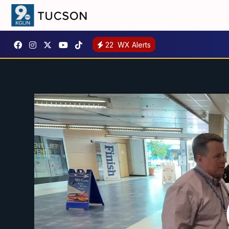
22
WX Alerts