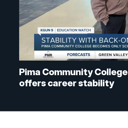
Pima Community College's
offers career stability