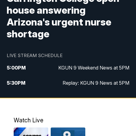
house answering
Arizona's urgent nurse
shortage
LIVE STREAM SCHEDULE
5:00
PM
KGUN 9 Weekend News at 5PM
5:30
PM
Replay: KGUN 9 News at 5PM
10:00
PM
KGUN 9 Weekend News at 10PM
10:30
PM
Replay: KGUN 9 News at 10PM
Watch Live