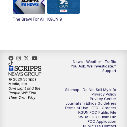
The Brawl For All
KGUN 9
News
Weather
Traffic
You Ask. We Investigate.™
Support
© 2026 Scripps
Media, Inc
Give Light and the
Sitemap
Do Not Sell My Info
People Will Find
Privacy Policy
Their Own Way
Privacy Center
Journalism Ethics Guidelines
Terms of Use
EEO
Careers
KGUN FCC Public File
KWBA FCC Public File
FCC Application
Public File Contact