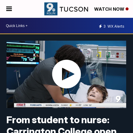
WATCH NOW
3
WX Alerts
From student to nurse:
Carrington College open