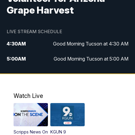
Grape Harvest
LIVE STREAM SCHEDULE
4:30
AM
Good Morning Tucson at 4:30 AM
5:00
AM
Good Morning Tucson at 5:00 AM
6:00
AM
Good Morning Tucson at 6:00 AM
7:00
AM
Replay: Good Morning Tucson at 6:00
AM
Watch Live
11:00
AM
KGUN 9 News at 11:00
11:30
AM
Replay: KGUN 9 News at 11:00
Scripps News On
KGUN 9