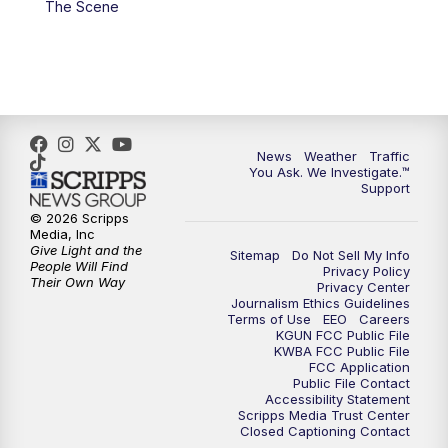
The Scene
4:00
PM
KGUN 9 News at 4PM
4:30
PM
Replay: KGUN 9 News at 4PM
5:00
PM
KGUN 9 News at 5PM
News
Weather
Traffic
5:30
PM
Replay: KGUN 9 News at 5PM
You Ask. We Investigate.™
Support
6:00
PM
KGUN 9 News at 6PM
© 2026 Scripps
Media, Inc
Give Light and the
Sitemap
Do Not Sell My Info
6:30
PM
Replay: KGUN 9 News at 6PM
People Will Find
Privacy Policy
Their Own Way
Privacy Center
Journalism Ethics Guidelines
9:00
PM
KGUN 9 News at 9:00
Terms of Use
EEO
Careers
KGUN FCC Public File
KWBA FCC Public File
9:30
PM
KGUN 9 News at 9:00
FCC Application
Public File Contact
Accessibility Statement
Scripps Media Trust Center
10:00
PM
KGUN 9 News at 10PM
Closed Captioning Contact