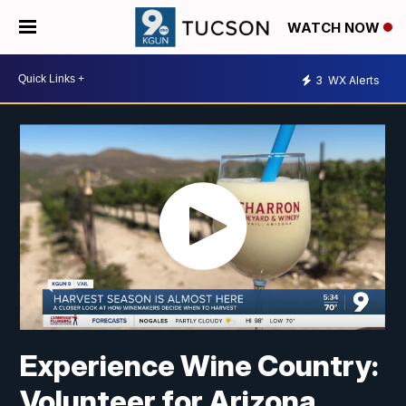
WATCH NOW
3
WX Alerts
Experience Wine Country:
Volunteer for Arizona