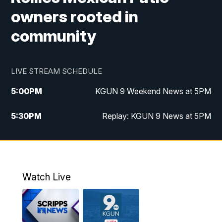
owners rooted in
community
LIVE STREAM SCHEDULE
5:00
PM
KGUN 9 Weekend News at 5PM
5:30
PM
Replay: KGUN 9 News at 5PM
10:00
PM
KGUN 9 Weekend News at 10PM
10:30
PM
Replay: KGUN 9 News at 10PM
Watch Live