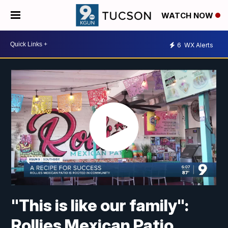
WATCH NOW
6
WX Alerts
"This is like our family":
Rollies Mexican Patio