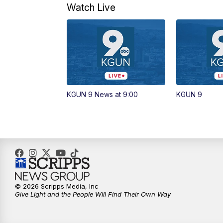
Watch Live
KGUN 9 News at 9:00
KGUN 9
© 2026 Scripps Media, Inc
Give Light and the People Will Find Their Own Way