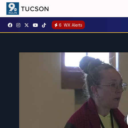
6
WX Alerts