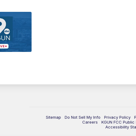
Sitemap
Do Not Sell My Info
Privacy Policy
Careers
KGUN FCC Public F
Accessibility St