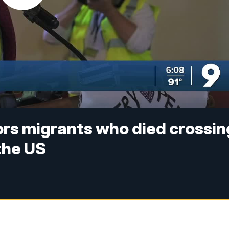
ors migrants who died crossin
the US