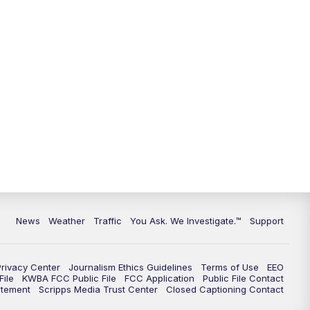
9:00
PM
KGUN 9 News at 9:00
9:30
PM
KGUN 9 News at 9:00
10:00
PM
KGUN 9 News at 10PM
10:30
PM
Replay: KGUN 9 News at 10PM
News
Weather
Traffic
You Ask. We Investigate.™
Support
Privacy Center
Journalism Ethics Guidelines
Terms of Use
EEO
ile
KWBA FCC Public File
FCC Application
Public File Contact
atement
Scripps Media Trust Center
Closed Captioning Contact