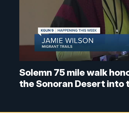
Solemn 75 mile walk hon
the Sonoran Desert into 