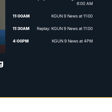
6:00 AM
11:00
AM
KGUN 9 News at 11:00
11:30
AM
Replay: KGUN 9 News at 11:00
4:00
PM
KGUN 9 News at 4PM
4:30
PM
Replay: KGUN 9 News at 4PM
g
5:00
PM
KGUN 9 News at 5PM
5:30
PM
Replay: KGUN 9 News at 5PM
6:00
PM
KGUN 9 News at 6PM
6:30
PM
Replay: KGUN 9 News at 6PM