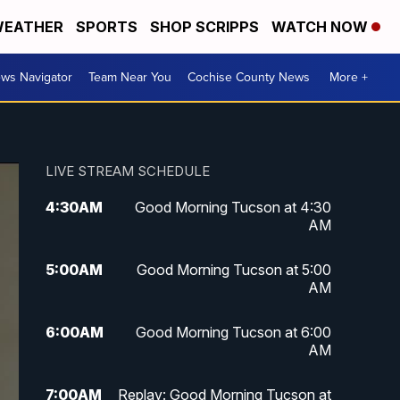
EATHER
SPORTS
SHOP SCRIPPS
WATCH NOW
ws Navigator
Team Near You
Cochise County News
More +
LIVE STREAM SCHEDULE
4:30
AM
Good Morning Tucson at 4:30
AM
5:00
AM
Good Morning Tucson at 5:00
AM
6:00
AM
Good Morning Tucson at 6:00
AM
7:00
AM
Replay: Good Morning Tucson at