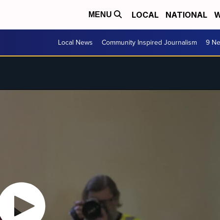
LOCAL
NATIONAL
W
MENU
Local News
Community Inspired Journalism
9 Ne