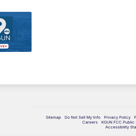
Sitemap
Do Not Sell My Info
Privacy Policy
Careers
KGUN FCC Public F
Accessibility St