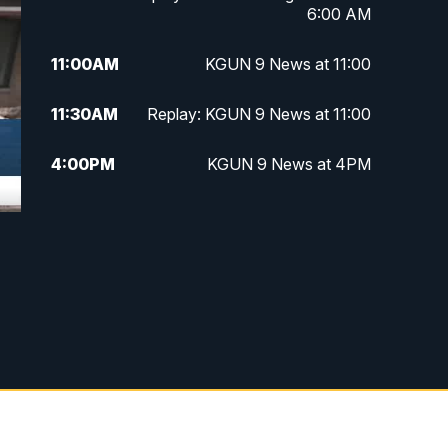
6:00 AM
11:00
AM
KGUN 9 News at 11:00
11:30
AM
Replay: KGUN 9 News at 11:00
4:00
PM
KGUN 9 News at 4PM
4:30
PM
Replay: KGUN 9 News at 4PM
5:00
PM
KGUN 9 News at 5PM
5:30
PM
Replay: KGUN 9 News at 5PM
6:00
PM
KGUN 9 News at 6PM
6:30
PM
Replay: KGUN 9 News at 6PM