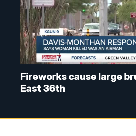
Fireworks cause large br
East 36th