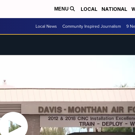
LOCAL
NATIONAL
W
MENU
Local News
Community Inspired Journalism
9 Ne