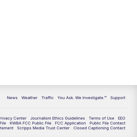
9:00
PM
KGUN 9 News at 9:00
9:30
PM
KGUN 9 News at 9:00
10:00
PM
KGUN 9 News at 10PM
10:30
PM
Replay: KGUN 9 News at 10PM
News
Weather
Traffic
You Ask. We Investigate.™
Support
Privacy Center
Journalism Ethics Guidelines
Terms of Use
EEO
ile
KWBA FCC Public File
FCC Application
Public File Contact
atement
Scripps Media Trust Center
Closed Captioning Contact