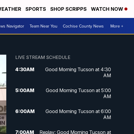
EATHER
SPORTS
SHOP SCRIPPS
WATCH NOW
ws Navigator
Team Near You
Cochise County News
More +
LIVE STREAM SCHEDULE
4:30
AM
Good Morning Tucson at 4:30
AM
5:00
AM
Good Morning Tucson at 5:00
AM
6:00
AM
Good Morning Tucson at 6:00
AM
7:00
AM
Replay: Good Morning Tucson at