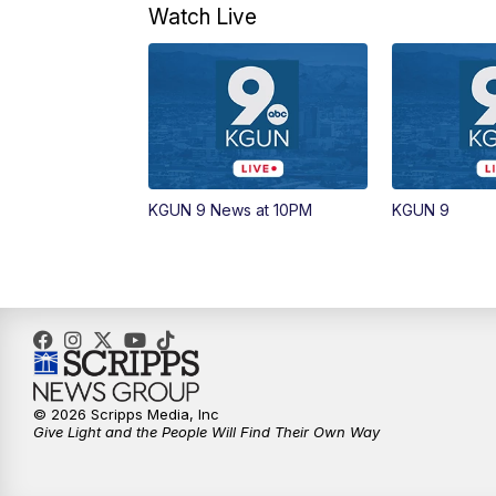
Watch Live
KGUN 9 News at 10PM
KGUN 9
© 2026 Scripps Media, Inc
Give Light and the People Will Find Their Own Way