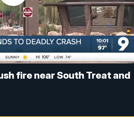
ush fire near South Treat and