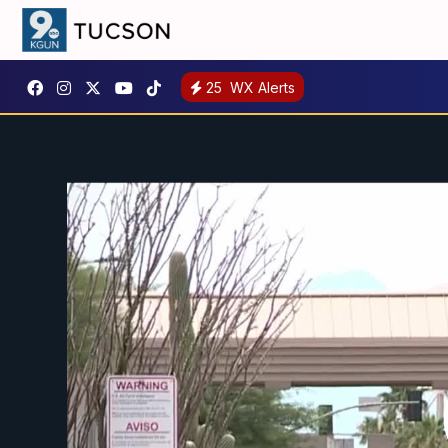
25
WX Alerts