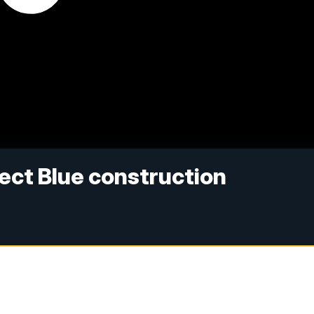
ject Blue construction