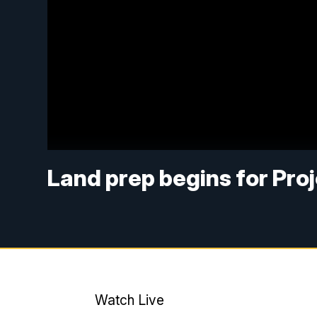
Land prep begins for Pro
Watch Live