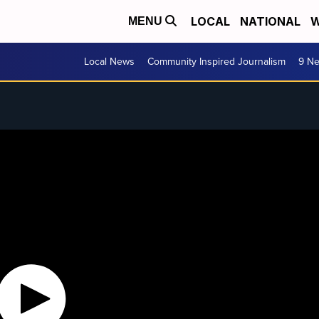
LOCAL
NATIONAL
W
MENU
Local News
Community Inspired Journalism
9 Ne