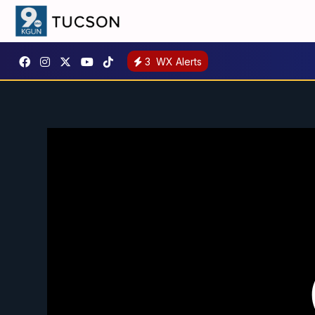
3
WX Alerts