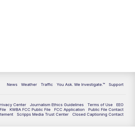
News
Weather
Traffic
You Ask. We Investigate.™
Support
Privacy Center
Journalism Ethics Guidelines
Terms of Use
EEO
ile
KWBA FCC Public File
FCC Application
Public File Contact
atement
Scripps Media Trust Center
Closed Captioning Contact