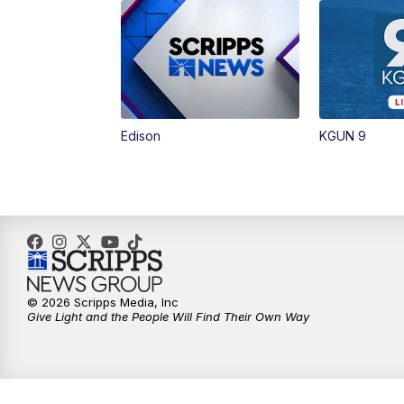
Edison
KGUN 9
© 2026 Scripps Media, Inc
Give Light and the People Will Find Their Own Way