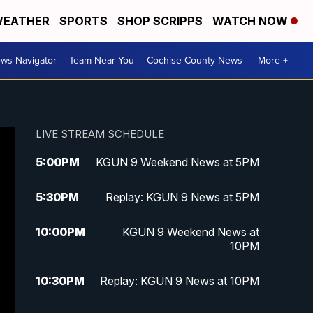
EATHER
SPORTS
SHOP SCRIPPS
WATCH NOW
ws Navigator
Team Near You
Cochise County News
More +
LIVE STREAM SCHEDULE
5:00
PM
KGUN 9 Weekend News at 5PM
5:30
PM
Replay: KGUN 9 News at 5PM
10:00
PM
KGUN 9 Weekend News at
10PM
10:30
PM
Replay: KGUN 9 News at 10PM