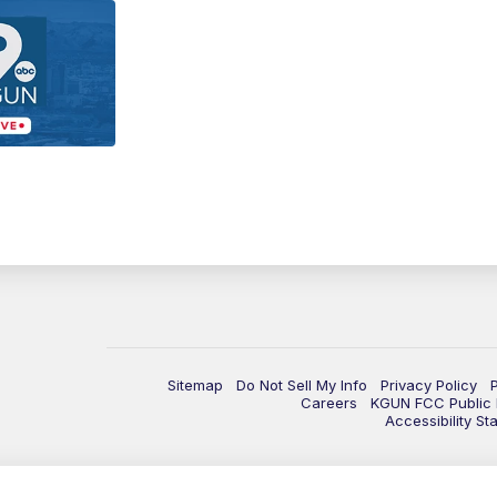
Sitemap
Do Not Sell My Info
Privacy Policy
Careers
KGUN FCC Public F
Accessibility St