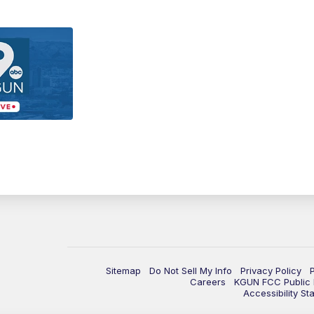
Sitemap
Do Not Sell My Info
Privacy Policy
Careers
KGUN FCC Public F
Accessibility St