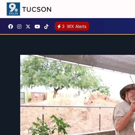
3
WX Alerts