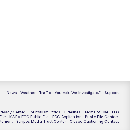
News
Weather
Traffic
You Ask. We Investigate.™
Support
Privacy Center
Journalism Ethics Guidelines
Terms of Use
EEO
ile
KWBA FCC Public File
FCC Application
Public File Contact
atement
Scripps Media Trust Center
Closed Captioning Contact