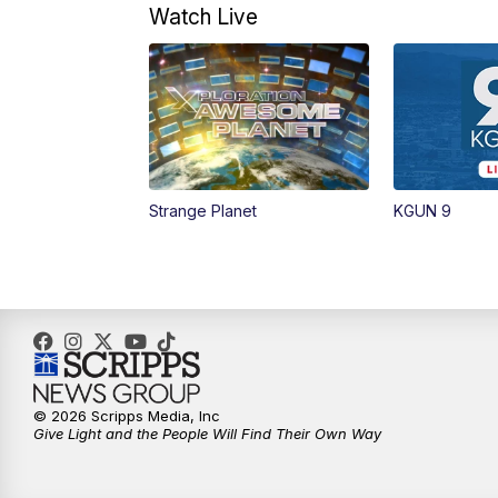
Watch Live
Strange Planet
KGUN 9
© 2026 Scripps Media, Inc
Give Light and the People Will Find Their Own Way