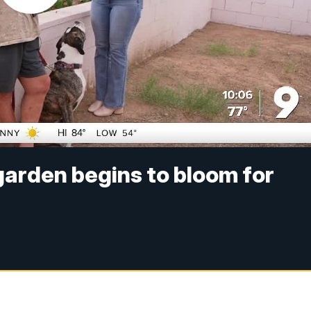
arden begins to bloom for