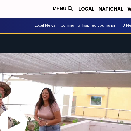
LOCAL
NATIONAL
W
MENU
Local News
Community Inspired Journalism
9 Ne