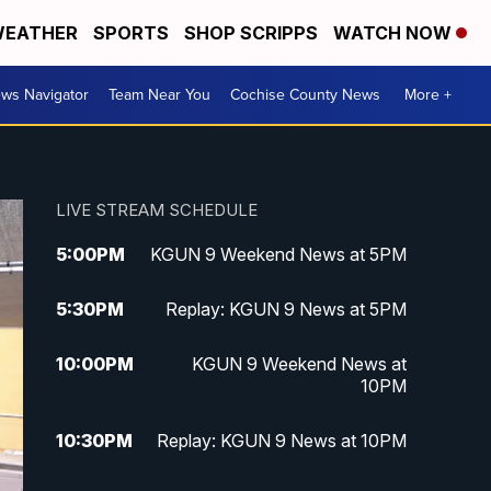
EATHER
SPORTS
SHOP SCRIPPS
WATCH NOW
ws Navigator
Team Near You
Cochise County News
More +
LIVE STREAM SCHEDULE
5:00
PM
KGUN 9 Weekend News at 5PM
5:30
PM
Replay: KGUN 9 News at 5PM
10:00
PM
KGUN 9 Weekend News at
10PM
10:30
PM
Replay: KGUN 9 News at 10PM