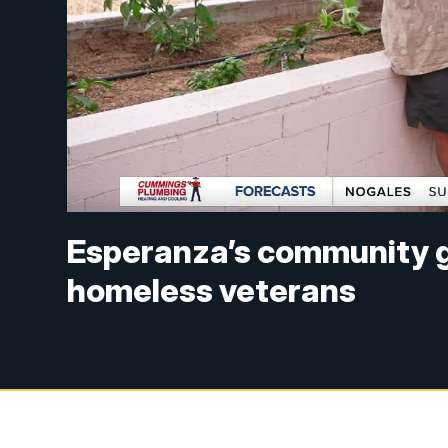
Esperanza’s community g
homeless veterans