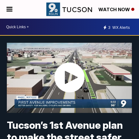
WATCH NOW
3
WX Alerts
Tucson’s 1st Avenue plan
to make the street safer