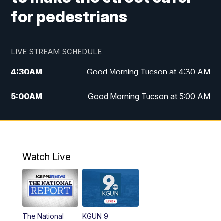
for pedestrians
LIVE STREAM SCHEDULE
4:30
AM
Good Morning Tucson at 4:30 AM
5:00
AM
Good Morning Tucson at 5:00 AM
6:00
AM
Good Morning Tucson at 6:00 AM
7:00
AM
Replay: Good Morning Tucson at 6:00
AM
Watch Live
11:00
AM
KGUN 9 News at 11:00
11:30
AM
Replay: KGUN 9 News at 11:00
The National
KGUN 9