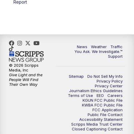
Report
4:00
PM
KGUN 9 News at 4PM
4:30
PM
Replay: KGUN 9 News at 4PM
5:00
PM
KGUN 9 News at 5PM
News
Weather
Traffic
5:30
PM
Replay: KGUN 9 News at 5PM
You Ask. We Investigate.™
Support
6:00
PM
KGUN 9 News at 6PM
© 2026 Scripps
Media, Inc
Give Light and the
Sitemap
Do Not Sell My Info
6:30
PM
Replay: KGUN 9 News at 6PM
People Will Find
Privacy Policy
Their Own Way
Privacy Center
Journalism Ethics Guidelines
9:00
PM
KGUN 9 News at 9:00
Terms of Use
EEO
Careers
KGUN FCC Public File
KWBA FCC Public File
9:30
PM
KGUN 9 News at 9:00
FCC Application
Public File Contact
Accessibility Statement
Scripps Media Trust Center
10:00
PM
KGUN 9 News at 10PM
Closed Captioning Contact