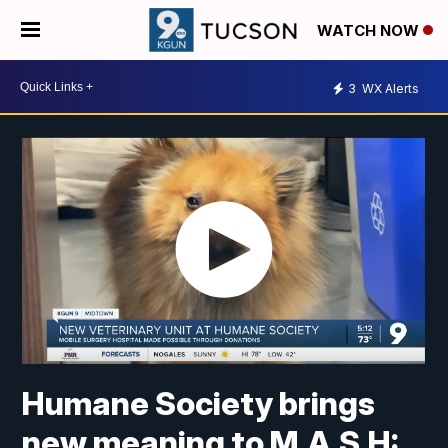
WATCH NOW
3
WX Alerts
Humane Society brings
new meaning to M.A.S.H: