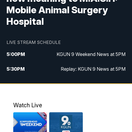
Mobile Animal Surgery
Hospital
LIVE STREAM SCHEDULE
5:00
PM
KGUN 9 Weekend News at 5PM
5:30
PM
Replay: KGUN 9 News at 5PM
10:00
PM
KGUN 9 Weekend News at 10PM
10:30
PM
Replay: KGUN 9 News at 10PM
Watch Live