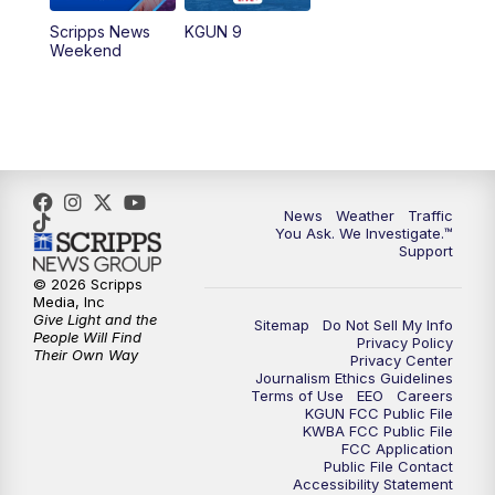
Scripps News
KGUN 9
Weekend
News
Weather
Traffic
You Ask. We Investigate.™
Support
© 2026 Scripps
Media, Inc
Give Light and the
Sitemap
Do Not Sell My Info
People Will Find
Privacy Policy
Their Own Way
Privacy Center
Journalism Ethics Guidelines
Terms of Use
EEO
Careers
KGUN FCC Public File
KWBA FCC Public File
FCC Application
Public File Contact
Accessibility Statement