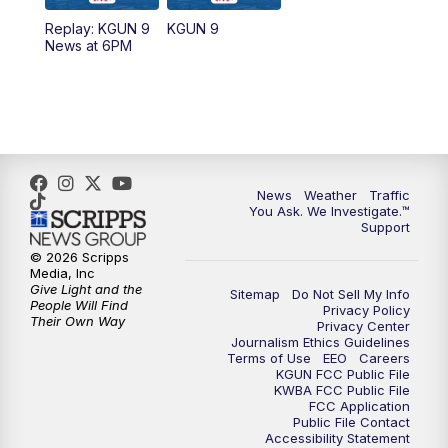
11:30
AM
Replay: KGUN 9 News at 11:00
Replay: KGUN 9
KGUN 9
News at 6PM
4:00
PM
KGUN 9 News at 4PM
4:30
PM
Replay: KGUN 9 News at 4PM
5:00
PM
KGUN 9 News at 5PM
News
Weather
Traffic
5:30
PM
Replay: KGUN 9 News at 5PM
You Ask. We Investigate.™
Support
6:00
PM
KGUN 9 News at 6PM
© 2026 Scripps
Media, Inc
Give Light and the
Sitemap
Do Not Sell My Info
6:30
PM
Replay: KGUN 9 News at 6PM
People Will Find
Privacy Policy
Their Own Way
Privacy Center
Journalism Ethics Guidelines
9:00
PM
KGUN 9 News at 9:00
Terms of Use
EEO
Careers
KGUN FCC Public File
KWBA FCC Public File
9:30
PM
KGUN 9 News at 9:00
FCC Application
Public File Contact
Accessibility Statement