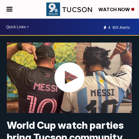
WATCH NOW
4
WX Alerts
World Cup watch parties
bring Tucson community