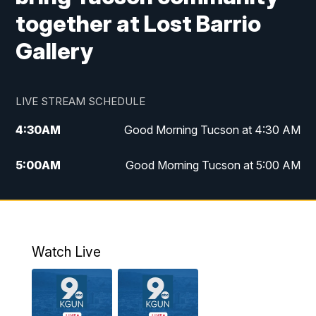
together at Lost Barrio
Gallery
LIVE STREAM SCHEDULE
4:30
AM
Good Morning Tucson at 4:30 AM
5:00
AM
Good Morning Tucson at 5:00 AM
6:00
AM
Good Morning Tucson at 6:00 AM
7:00
AM
Replay: Good Morning Tucson at 6:00
AM
Watch Live
11:00
AM
KGUN 9 News at 11:00