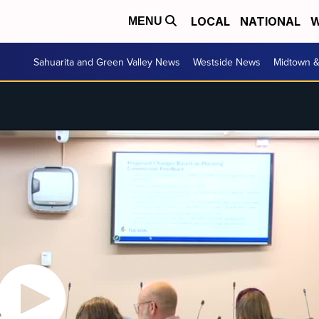
LOCAL
NATIONAL
W
MENU
Sahuarita and Green Valley News
Westside News
Midtown 