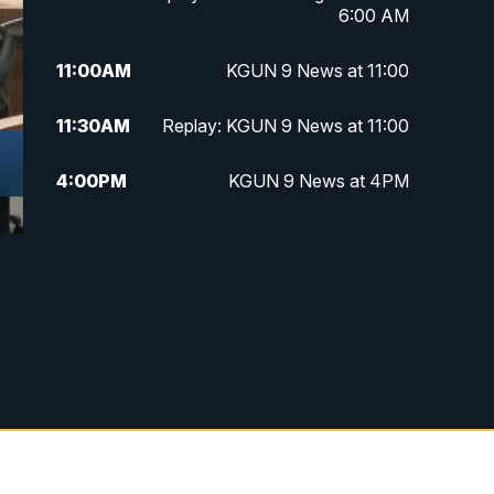
6:00 AM
11:00
AM
KGUN 9 News at 11:00
11:30
AM
Replay: KGUN 9 News at 11:00
4:00
PM
KGUN 9 News at 4PM
4:30
PM
Replay: KGUN 9 News at 4PM
5:00
PM
KGUN 9 News at 5PM
5:30
PM
Replay: KGUN 9 News at 5PM
6:00
PM
KGUN 9 News at 6PM
6:30
PM
Replay: KGUN 9 News at 6PM