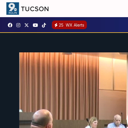
25
WX Alerts