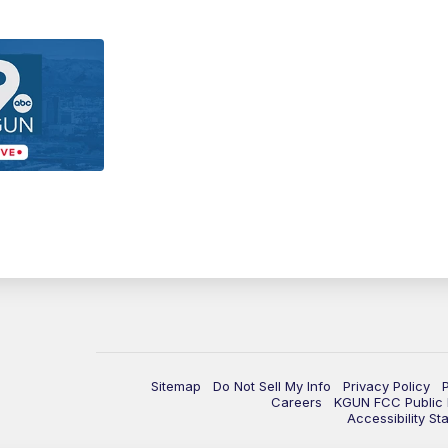
Sitemap
Do Not Sell My Info
Privacy Policy
Careers
KGUN FCC Public F
Accessibility St