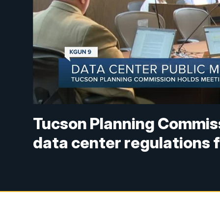
Tucson Planning Commiss
data center regulations f