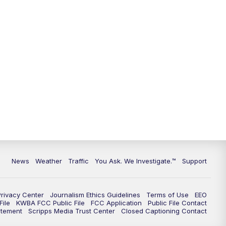
9:00
PM
KGUN 9 News at 9:00
9:30
PM
KGUN 9 News at 9:00
10:00
PM
KGUN 9 News at 10PM
10:30
PM
Replay: KGUN 9 News at 10PM
News
Weather
Traffic
You Ask. We Investigate.™
Support
Privacy Center
Journalism Ethics Guidelines
Terms of Use
EEO
ile
KWBA FCC Public File
FCC Application
Public File Contact
atement
Scripps Media Trust Center
Closed Captioning Contact