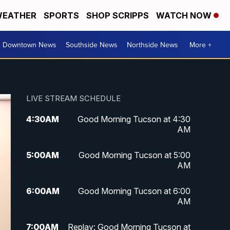
EATHER
SPORTS
SHOP SCRIPPS
WATCH NOW
& Downtown News
Southside News
Northside News
More +
LIVE STREAM SCHEDULE
4:30
AM
Good Morning Tucson at 4:30
AM
5:00
AM
Good Morning Tucson at 5:00
AM
6:00
AM
Good Morning Tucson at 6:00
AM
7:00
AM
Replay: Good Morning Tucson at