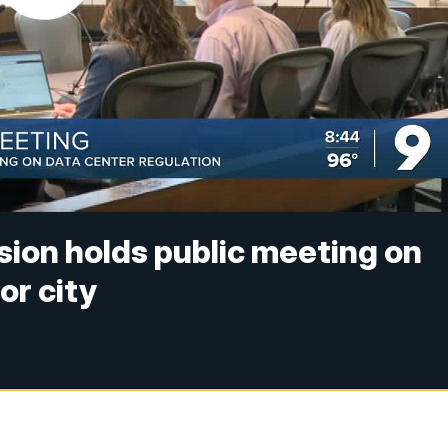
ion holds public meeting on
or city