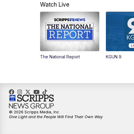
Watch Live
The National Report
KGUN 9
© 2026 Scripps Media, Inc
Give Light and the People Will Find Their Own Way