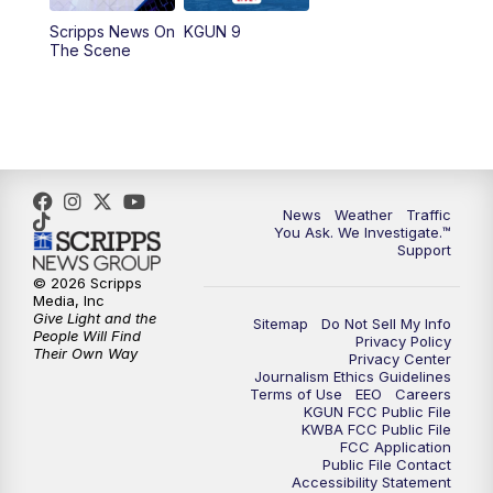
11:30
AM
Replay: KGUN 9 News at 11:00
Scripps News On
KGUN 9
The Scene
4:00
PM
KGUN 9 News at 4PM
4:30
PM
Replay: KGUN 9 News at 4PM
5:00
PM
KGUN 9 News at 5PM
News
Weather
Traffic
5:30
PM
Replay: KGUN 9 News at 5PM
You Ask. We Investigate.™
Support
6:00
PM
KGUN 9 News at 6PM
© 2026 Scripps
Media, Inc
Give Light and the
Sitemap
Do Not Sell My Info
6:30
PM
Replay: KGUN 9 News at 6PM
People Will Find
Privacy Policy
Their Own Way
Privacy Center
Journalism Ethics Guidelines
9:00
PM
KGUN 9 News at 9:00
Terms of Use
EEO
Careers
KGUN FCC Public File
KWBA FCC Public File
9:30
PM
KGUN 9 News at 9:00
FCC Application
Public File Contact
Accessibility Statement