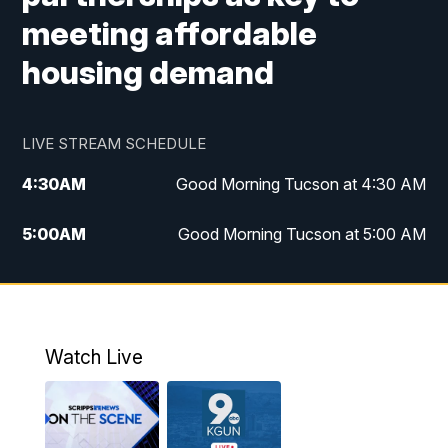
meeting affordable
housing demand
LIVE STREAM SCHEDULE
4:30
AM
Good Morning Tucson at 4:30 AM
5:00
AM
Good Morning Tucson at 5:00 AM
6:00
AM
Good Morning Tucson at 6:00 AM
7:00
AM
Replay: Good Morning Tucson at 6:00
AM
Watch Live
11:00
AM
KGUN 9 News at 11:00