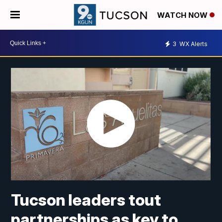
WATCH NOW
3
WX Alerts
Tucson leaders tout
partnerships as key to