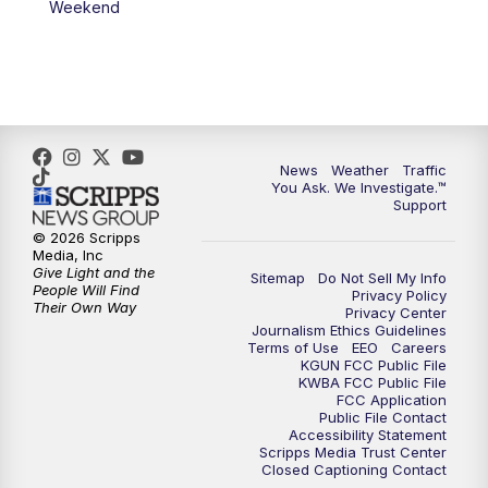
Weekend
News
Weather
Traffic
You Ask. We Investigate.™
Support
© 2026 Scripps
Media, Inc
Give Light and the
Sitemap
Do Not Sell My Info
People Will Find
Privacy Policy
Their Own Way
Privacy Center
Journalism Ethics Guidelines
Terms of Use
EEO
Careers
KGUN FCC Public File
KWBA FCC Public File
FCC Application
Public File Contact
Accessibility Statement
Scripps Media Trust Center
Closed Captioning Contact