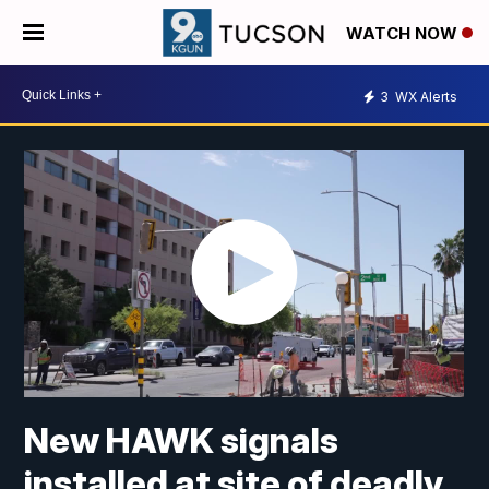
WATCH NOW
3
WX Alerts
New HAWK signals
installed at site of deadly