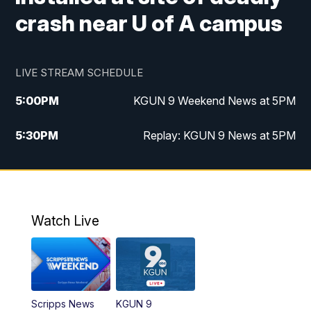
crash near U of A campus
LIVE STREAM SCHEDULE
5:00
PM
KGUN 9 Weekend News at 5PM
5:30
PM
Replay: KGUN 9 News at 5PM
10:00
PM
KGUN 9 Weekend News at 10PM
10:30
PM
Replay: KGUN 9 News at 10PM
Watch Live
Scripps News
KGUN 9