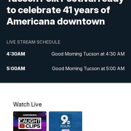
to celebrate 41 years of
Americana downtown
LIVE STREAM SCHEDULE
4:30
AM
Good Morning Tucson at 4:30 AM
5:00
AM
Good Morning Tucson at 5:00 AM
6:00
AM
Good Morning Tucson at 6:00 AM
7:00
AM
Replay: Good Morning Tucson at 6:00
AM
Watch Live
11:00
AM
KGUN 9 News at 11:00