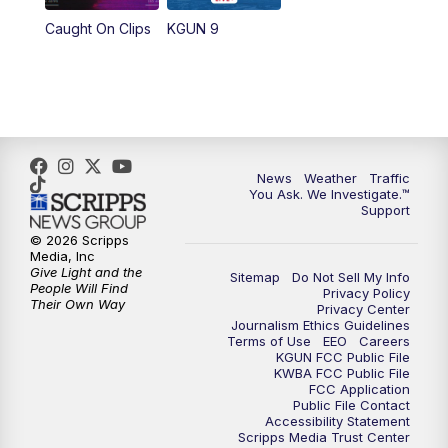
11:30
AM
Replay: KGUN 9 News at 11:00
Caught On Clips
KGUN 9
4:00
PM
KGUN 9 News at 4PM
4:30
PM
Replay: KGUN 9 News at 4PM
5:00
PM
KGUN 9 News at 5PM
News
Weather
Traffic
You Ask. We Investigate.™
5:30
PM
Replay: KGUN 9 News at 5PM
Support
© 2026 Scripps
6:00
PM
KGUN 9 News at 6PM
Media, Inc
Give Light and the
Sitemap
Do Not Sell My Info
People Will Find
Privacy Policy
6:30
PM
Replay: KGUN 9 News at 6PM
Their Own Way
Privacy Center
Journalism Ethics Guidelines
Terms of Use
EEO
Careers
9:00
PM
KGUN 9 News at 9:00
KGUN FCC Public File
KWBA FCC Public File
FCC Application
9:30
PM
KGUN 9 News at 9:00
Public File Contact
Accessibility Statement
Scripps Media Trust Center