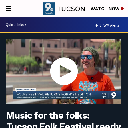
WATCH NOW
8
WX Alerts
Music for the folks:
Tucson Folk Festival ready