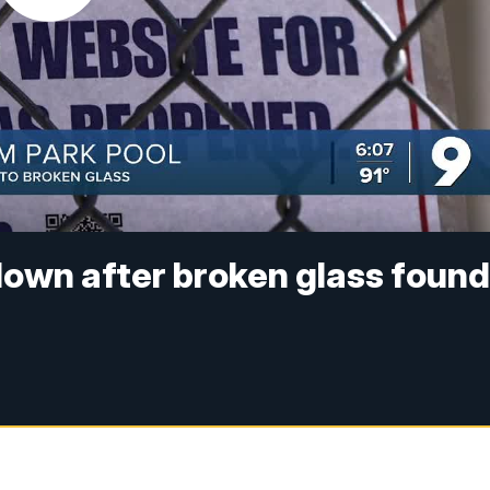
down after broken glass foun