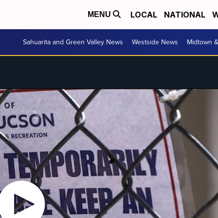
LOCAL
NATIONAL
W
MENU
Sahuarita and Green Valley News
Westside News
Midtown 