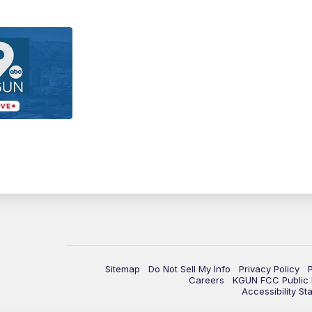
Sitemap
Do Not Sell My Info
Privacy Policy
Careers
KGUN FCC Public F
Accessibility St