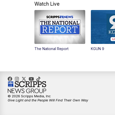
Watch Live
The National Report
KGUN 9
© 2026 Scripps Media, Inc
Give Light and the People Will Find Their Own Way