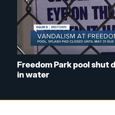
Freedom Park pool shut 
in water