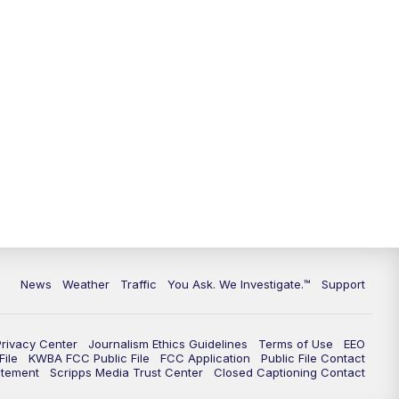
9:00
PM
KGUN 9 News at 9:00
9:30
PM
KGUN 9 News at 9:00
10:00
PM
KGUN 9 News at 10PM
10:30
PM
Replay: KGUN 9 News at 10PM
News
Weather
Traffic
You Ask. We Investigate.™
Support
Privacy Center
Journalism Ethics Guidelines
Terms of Use
EEO
ile
KWBA FCC Public File
FCC Application
Public File Contact
atement
Scripps Media Trust Center
Closed Captioning Contact