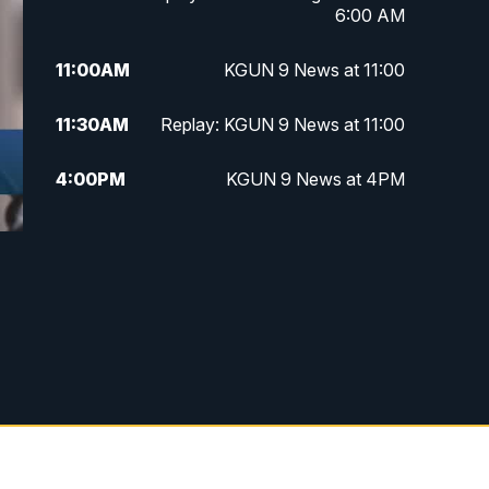
6:00 AM
11:00
AM
KGUN 9 News at 11:00
11:30
AM
Replay: KGUN 9 News at 11:00
4:00
PM
KGUN 9 News at 4PM
4:30
PM
Replay: KGUN 9 News at 4PM
d
5:00
PM
KGUN 9 News at 5PM
5:30
PM
Replay: KGUN 9 News at 5PM
6:00
PM
KGUN 9 News at 6PM
6:30
PM
Replay: KGUN 9 News at 6PM