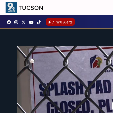
7
WX Alerts