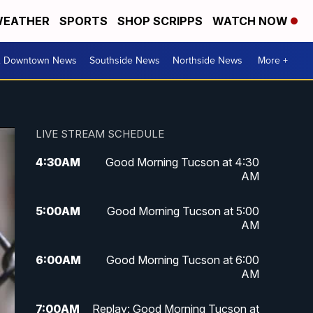
EATHER
SPORTS
SHOP SCRIPPS
WATCH NOW
& Downtown News
Southside News
Northside News
More +
LIVE STREAM SCHEDULE
4:30
AM
Good Morning Tucson at 4:30
AM
5:00
AM
Good Morning Tucson at 5:00
AM
6:00
AM
Good Morning Tucson at 6:00
AM
7:00
AM
Replay: Good Morning Tucson at