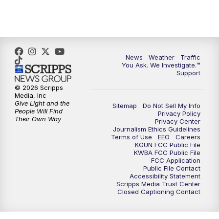
4:30
PM
Replay: KGUN 9 News at 4PM
5:00
PM
KGUN 9 News at 5PM
News
Weather
Traffic
5:30
PM
Replay: KGUN 9 News at 5PM
You Ask. We Investigate.™
Support
6:00
PM
KGUN 9 News at 6PM
© 2026 Scripps
Media, Inc
Give Light and the
Sitemap
Do Not Sell My Info
6:30
PM
Replay: KGUN 9 News at 6PM
People Will Find
Privacy Policy
Their Own Way
Privacy Center
Journalism Ethics Guidelines
9:00
PM
KGUN 9 News at 9:00
Terms of Use
EEO
Careers
KGUN FCC Public File
KWBA FCC Public File
9:30
PM
KGUN 9 News at 9:00
FCC Application
Public File Contact
Accessibility Statement
Scripps Media Trust Center
10:00
PM
KGUN 9 News at 10PM
Closed Captioning Contact
10:30
PM
Replay: KGUN 9 News at 10PM