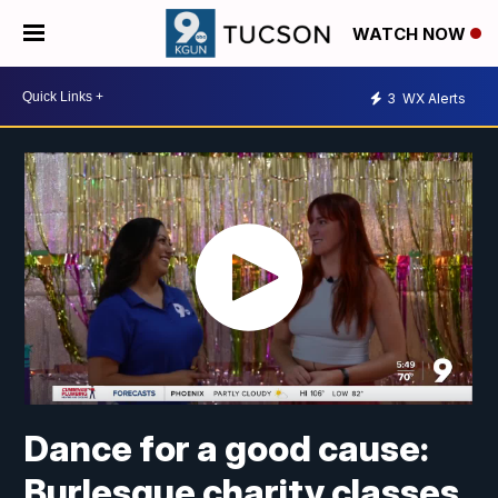
WATCH NOW
3
WX Alerts
Dance for a good cause:
Burlesque charity classes