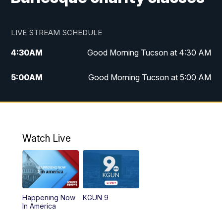
LIVE STREAM SCHEDULE
4:30
AM
Good Morning Tucson at 4:30 AM
5:00
AM
Good Morning Tucson at 5:00 AM
6:00
AM
Good Morning Tucson at 6:00 AM
7:00
AM
Replay: Good Morning Tucson at 6:00
AM
Watch Live
11:00
AM
KGUN 9 News at 11:00
11:30
AM
Replay: KGUN 9 News at 11:00
Happening Now
KGUN 9
In America
4:00
PM
KGUN 9 News at 4PM