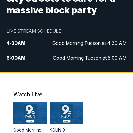
massive block party
LIVE STREAM SCHEDULE
4:30
AM
Good Morning Tucson at 4:30 AM
5:00
AM
Good Morning Tucson at 5:00 AM
6:00
AM
Good Morning Tucson at 6:00 AM
7:00
AM
Replay: Good Morning Tucson at 6:00
AM
Watch Live
11:00
AM
KGUN 9 News at 11:00
11:30
AM
Replay: KGUN 9 News at 11:00
Good Morning
KGUN 9