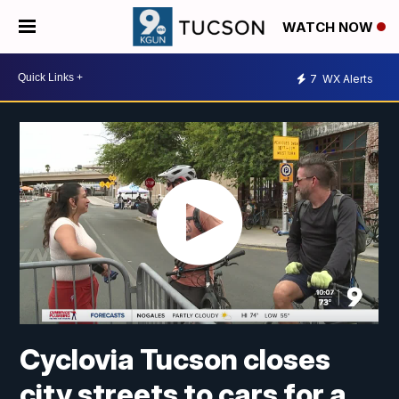
WATCH NOW
7
WX Alerts
Cyclovia Tucson closes
city streets to cars for a