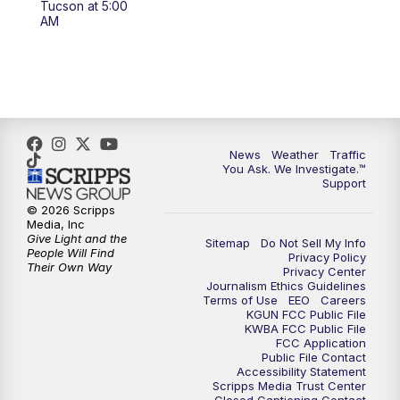
Tucson at 5:00
4:00
PM
KGUN 9 News at 4PM
AM
4:30
PM
Replay: KGUN 9 News at 4PM
5:00
PM
KGUN 9 News at 5PM
5:30
PM
Replay: KGUN 9 News at 5PM
News
Weather
Traffic
You Ask. We Investigate.™
Support
6:00
PM
KGUN 9 News at 6PM
© 2026 Scripps
Media, Inc
6:30
PM
Replay: KGUN 9 News at 6PM
Give Light and the
Sitemap
Do Not Sell My Info
People Will Find
Privacy Policy
Their Own Way
Privacy Center
9:00
PM
KGUN 9 News at 9:00
Journalism Ethics Guidelines
Terms of Use
EEO
Careers
KGUN FCC Public File
9:30
PM
KGUN 9 News at 9:00
KWBA FCC Public File
FCC Application
Public File Contact
10:00
PM
KGUN 9 News at 10PM
Accessibility Statement
Scripps Media Trust Center
Closed Captioning Contact