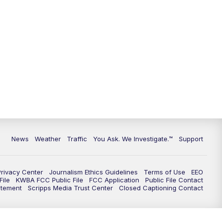
9:00
PM
KGUN 9 News at 9:00
9:30
PM
KGUN 9 News at 9:00
10:00
PM
KGUN 9 News at 10PM
10:30
PM
Replay: KGUN 9 News at 10PM
News
Weather
Traffic
You Ask. We Investigate.™
Support
Privacy Center
Journalism Ethics Guidelines
Terms of Use
EEO
ile
KWBA FCC Public File
FCC Application
Public File Contact
atement
Scripps Media Trust Center
Closed Captioning Contact