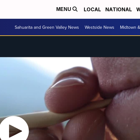
LOCAL
NATIONAL
W
MENU
Sahuarita and Green Valley News
Westside News
Midtown 