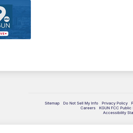
Sitemap
Do Not Sell My Info
Privacy Policy
Careers
KGUN FCC Public F
Accessibility St