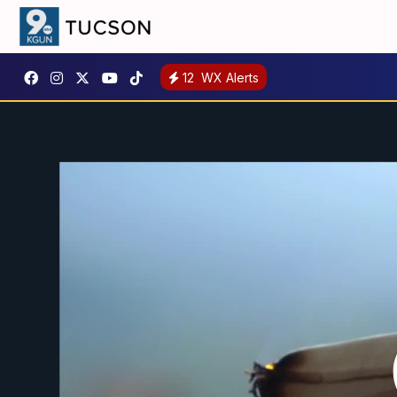
12
WX Alerts