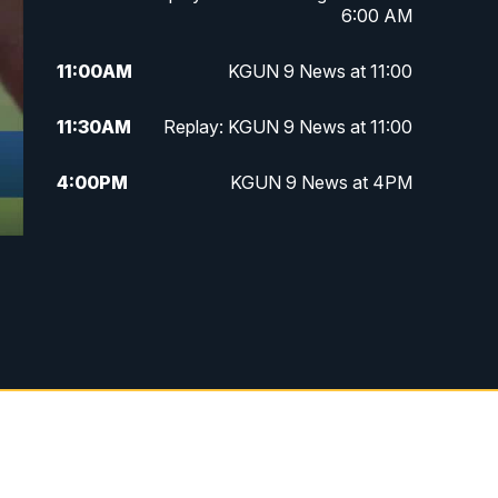
6:00 AM
11:00
AM
KGUN 9 News at 11:00
11:30
AM
Replay: KGUN 9 News at 11:00
4:00
PM
KGUN 9 News at 4PM
4:30
PM
Replay: KGUN 9 News at 4PM
5:00
PM
KGUN 9 News at 5PM
5:30
PM
Replay: KGUN 9 News at 5PM
6:00
PM
KGUN 9 News at 6PM
6:30
PM
Replay: KGUN 9 News at 6PM