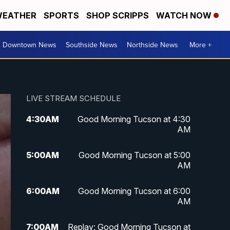
EATHER
SPORTS
SHOP SCRIPPS
WATCH NOW
& Downtown News
Southside News
Northside News
More +
LIVE STREAM SCHEDULE
4:30
AM
Good Morning Tucson at 4:30
AM
5:00
AM
Good Morning Tucson at 5:00
AM
6:00
AM
Good Morning Tucson at 6:00
AM
7:00
AM
Replay: Good Morning Tucson at