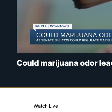
Could marijuana odor lead
Watch Live