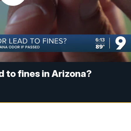
 to fines in Arizona?