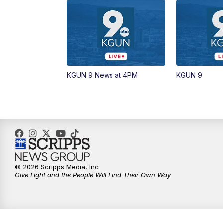
KGUN 9 News at 4PM
KGUN 9
© 2026 Scripps Media, Inc
Give Light and the People Will Find Their Own Way