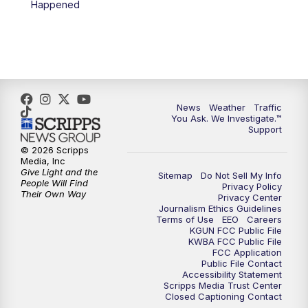
Happened
News
Weather
Traffic
You Ask. We Investigate.™
Support
© 2026 Scripps
Media, Inc
Give Light and the
Sitemap
Do Not Sell My Info
People Will Find
Privacy Policy
Their Own Way
Privacy Center
Journalism Ethics Guidelines
Terms of Use
EEO
Careers
KGUN FCC Public File
KWBA FCC Public File
FCC Application
Public File Contact
Accessibility Statement
Scripps Media Trust Center
Closed Captioning Contact