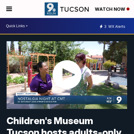
WATCH NOW
3
WX Alerts
Children's Museum
Tucson hosts adults-only