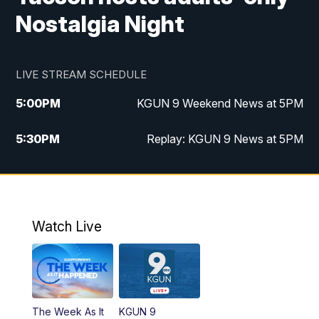
Nostalgia Night
LIVE STREAM SCHEDULE
5:00
PM
KGUN 9 Weekend News at 5PM
5:30
PM
Replay: KGUN 9 News at 5PM
10:00
PM
KGUN 9 Weekend News at 10PM
10:30
PM
Replay: KGUN 9 News at 10PM
Watch Live
The Week As It
KGUN 9