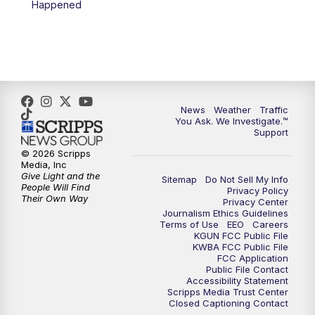
Happened
News
Weather
Traffic
You Ask. We Investigate.™
Support
© 2026 Scripps
Media, Inc
Give Light and the
Sitemap
Do Not Sell My Info
People Will Find
Privacy Policy
Their Own Way
Privacy Center
Journalism Ethics Guidelines
Terms of Use
EEO
Careers
KGUN FCC Public File
KWBA FCC Public File
FCC Application
Public File Contact
Accessibility Statement
Scripps Media Trust Center
Closed Captioning Contact