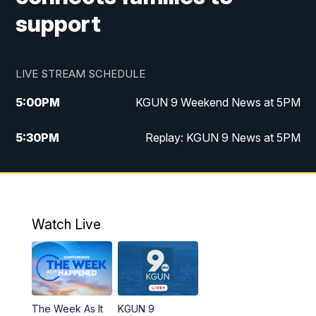
support
LIVE STREAM SCHEDULE
5:00
PM
KGUN 9 Weekend News at 5PM
5:30
PM
Replay: KGUN 9 News at 5PM
10:00
PM
KGUN 9 Weekend News at 10PM
10:30
PM
Replay: KGUN 9 News at 10PM
Watch Live
The Week As It
KGUN 9