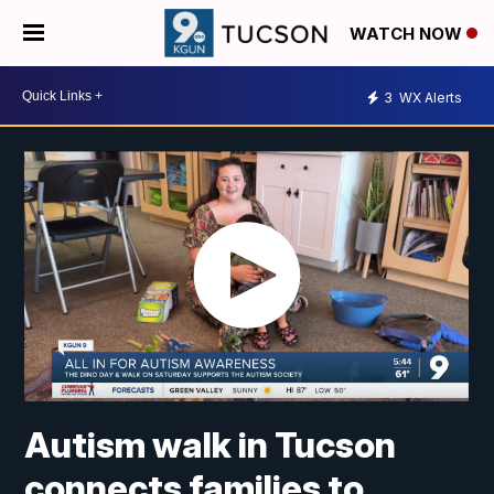
WATCH NOW
3
WX Alerts
Autism walk in Tucson
connects families to