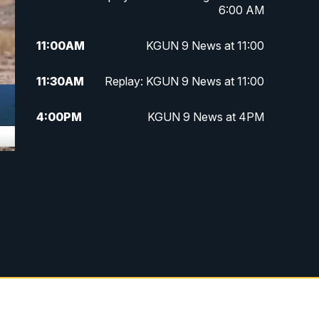
6:00 AM
11:00
AM
KGUN 9 News at 11:00
11:30
AM
Replay: KGUN 9 News at 11:00
4:00
PM
KGUN 9 News at 4PM
4:30
PM
Replay: KGUN 9 News at 4PM
5:00
PM
KGUN 9 News at 5PM
5:30
PM
Replay: KGUN 9 News at 5PM
6:00
PM
KGUN 9 News at 6PM
6:30
PM
Replay: KGUN 9 News at 6PM