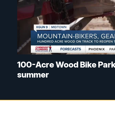
100-Acre Wood Bike Park 
summer