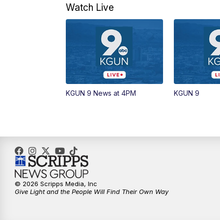
Watch Live
KGUN 9 News at 4PM
KGUN 9
© 2026 Scripps Media, Inc
Give Light and the People Will Find Their Own Way