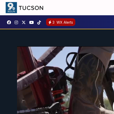
3
WX Alerts