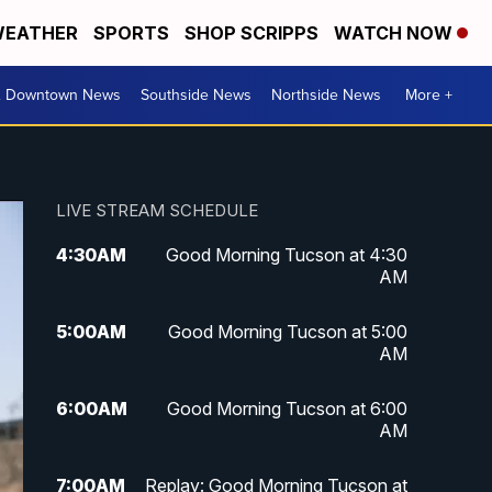
EATHER
SPORTS
SHOP SCRIPPS
WATCH NOW
& Downtown News
Southside News
Northside News
More +
LIVE STREAM SCHEDULE
4:30
AM
Good Morning Tucson at 4:30
AM
5:00
AM
Good Morning Tucson at 5:00
AM
6:00
AM
Good Morning Tucson at 6:00
AM
7:00
AM
Replay: Good Morning Tucson at