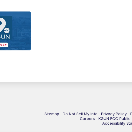
Sitemap
Do Not Sell My Info
Privacy Policy
Careers
KGUN FCC Public F
Accessibility St