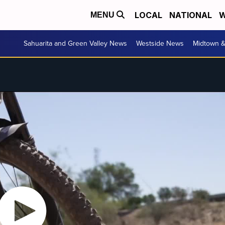
LOCAL
NATIONAL
W
MENU
Sahuarita and Green Valley News
Westside News
Midtown 