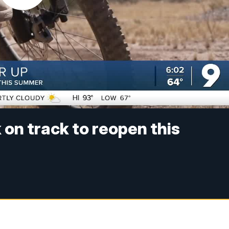
on track to reopen this