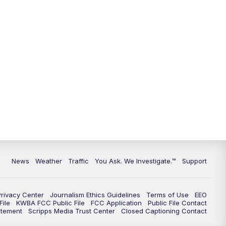
9:00
PM
KGUN 9 News at 9:00
9:30
PM
KGUN 9 News at 9:00
10:00
PM
KGUN 9 News at 10PM
10:30
PM
Replay: KGUN 9 News at 10PM
News
Weather
Traffic
You Ask. We Investigate.™
Support
Privacy Center
Journalism Ethics Guidelines
Terms of Use
EEO
ile
KWBA FCC Public File
FCC Application
Public File Contact
atement
Scripps Media Trust Center
Closed Captioning Contact