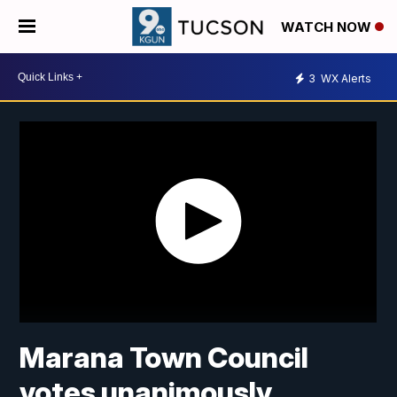
WATCH NOW
3
WX Alerts
Marana Town Council
votes unanimously