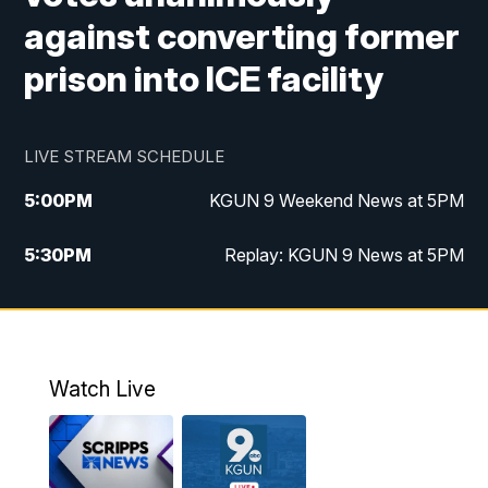
against converting former
prison into ICE facility
LIVE STREAM SCHEDULE
5:00
PM
KGUN 9 Weekend News at 5PM
5:30
PM
Replay: KGUN 9 News at 5PM
10:00
PM
KGUN 9 Weekend News at 10PM
10:30
PM
Replay: KGUN 9 News at 10PM
Watch Live