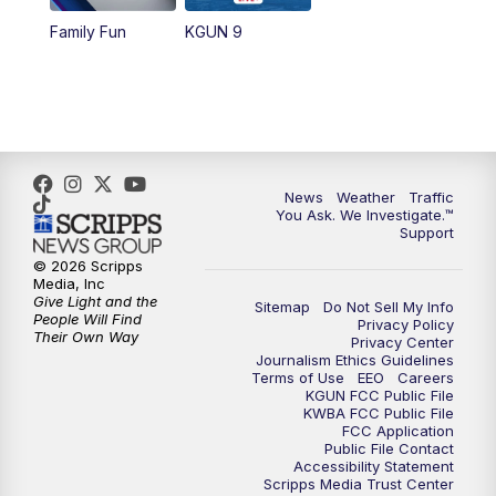
Family Fun
KGUN 9
News
Weather
Traffic
You Ask. We Investigate.™
Support
© 2026 Scripps
Media, Inc
Give Light and the
Sitemap
Do Not Sell My Info
People Will Find
Privacy Policy
Their Own Way
Privacy Center
Journalism Ethics Guidelines
Terms of Use
EEO
Careers
KGUN FCC Public File
KWBA FCC Public File
FCC Application
Public File Contact
Accessibility Statement
Scripps Media Trust Center