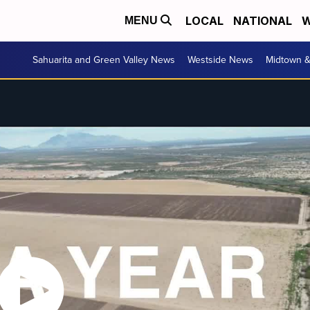
LOCAL
NATIONAL
W
MENU
Sahuarita and Green Valley News
Westside News
Midtown 