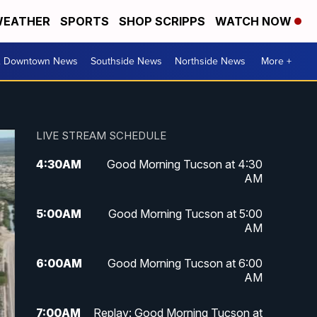
EATHER
SPORTS
SHOP SCRIPPS
WATCH NOW
& Downtown News
Southside News
Northside News
More +
LIVE STREAM SCHEDULE
4:30
AM
Good Morning Tucson at 4:30
AM
5:00
AM
Good Morning Tucson at 5:00
AM
6:00
AM
Good Morning Tucson at 6:00
AM
7:00
AM
Replay: Good Morning Tucson at