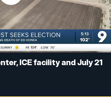
er, ICE facility and July 21