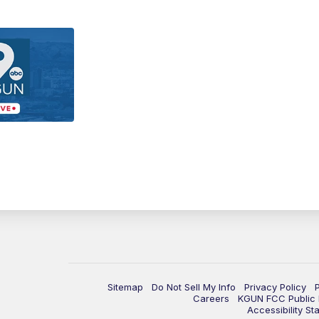
Sitemap
Do Not Sell My Info
Privacy Policy
Careers
KGUN FCC Public F
Accessibility St