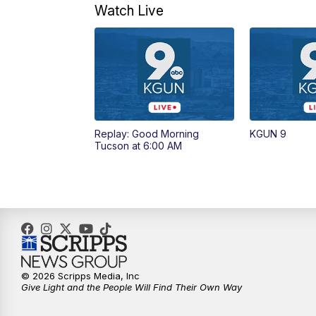
Watch Live
Replay: Good Morning
KGUN 9
Tucson at 6:00 AM
© 2026 Scripps Media, Inc
Give Light and the People Will Find Their Own Way