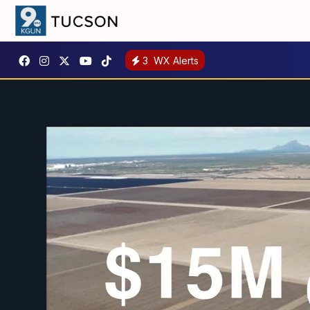
3
WX Alerts