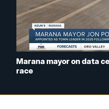
Marana mayor on data cent
race