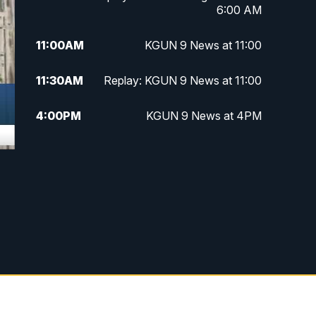
6:00 AM
11:00
AM
KGUN 9 News at 11:00
11:30
AM
Replay: KGUN 9 News at 11:00
4:00
PM
KGUN 9 News at 4PM
4:30
PM
Replay: KGUN 9 News at 4PM
5:00
PM
KGUN 9 News at 5PM
5:30
PM
Replay: KGUN 9 News at 5PM
6:00
PM
KGUN 9 News at 6PM
6:30
PM
Replay: KGUN 9 News at 6PM