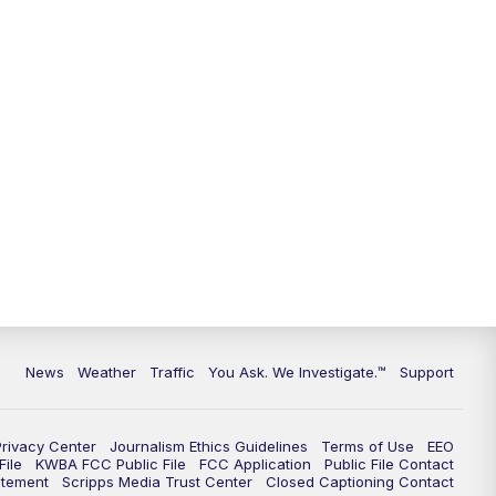
9:00
PM
KGUN 9 News at 9:00
9:30
PM
KGUN 9 News at 9:00
10:00
PM
KGUN 9 News at 10PM
10:30
PM
Replay: KGUN 9 News at 10PM
News
Weather
Traffic
You Ask. We Investigate.™
Support
Privacy Center
Journalism Ethics Guidelines
Terms of Use
EEO
ile
KWBA FCC Public File
FCC Application
Public File Contact
atement
Scripps Media Trust Center
Closed Captioning Contact