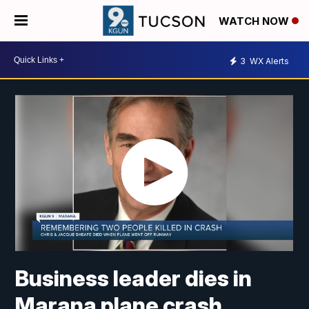
WATCH NOW
3
WX Alerts
Business leader dies in
Marana plane crash