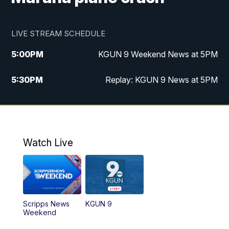
LIVE STREAM SCHEDULE
5:00
PM
KGUN 9 Weekend News at 5PM
5:30
PM
Replay: KGUN 9 News at 5PM
10:00
PM
KGUN 9 Weekend News at 10PM
10:30
PM
Replay: KGUN 9 News at 10PM
Watch Live
Scripps News
KGUN 9
Weekend