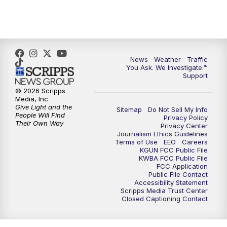
News
Weather
Traffic
You Ask. We Investigate.™
Support
© 2026 Scripps
Media, Inc
Give Light and the
Sitemap
Do Not Sell My Info
People Will Find
Privacy Policy
Their Own Way
Privacy Center
Journalism Ethics Guidelines
Terms of Use
EEO
Careers
KGUN FCC Public File
KWBA FCC Public File
FCC Application
Public File Contact
Accessibility Statement
Scripps Media Trust Center
Closed Captioning Contact