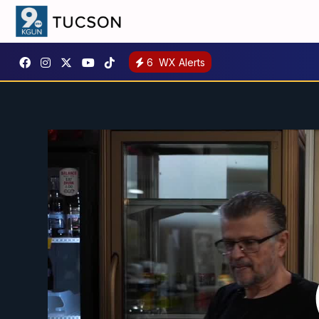
6
WX Alerts