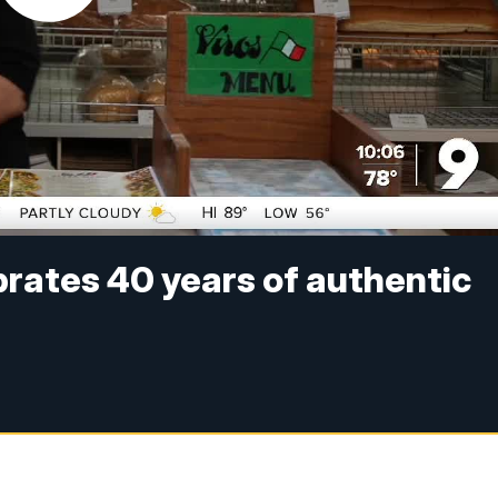
ebrates 40 years of authentic