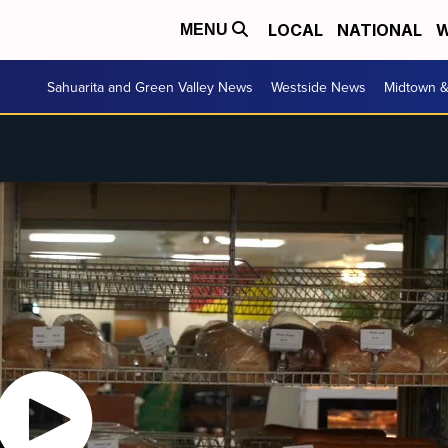
LOCAL
NATIONAL
W
MENU
Sahuarita and Green Valley News
Westside News
Midtown 