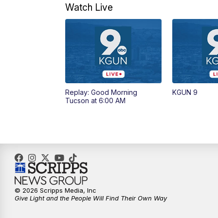
Watch Live
Replay: Good Morning
KGUN 9
Tucson at 6:00 AM
© 2026 Scripps Media, Inc
Give Light and the People Will Find Their Own Way