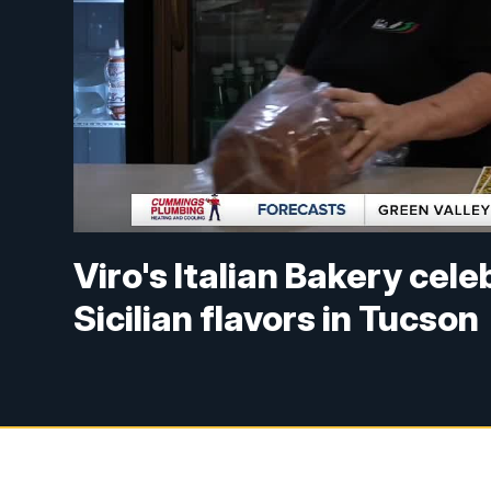
Viro's Italian Bakery cel
Sicilian flavors in Tucson