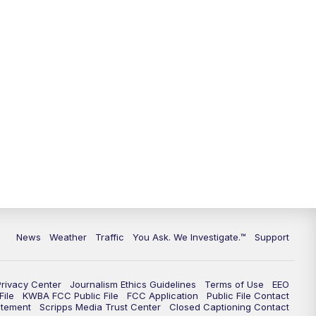
9:00
PM
KGUN 9 News at 9:00
9:30
PM
KGUN 9 News at 9:00
10:00
PM
KGUN 9 News at 10PM
10:30
PM
Replay: KGUN 9 News at 10PM
News
Weather
Traffic
You Ask. We Investigate.™
Support
Privacy Center
Journalism Ethics Guidelines
Terms of Use
EEO
ile
KWBA FCC Public File
FCC Application
Public File Contact
atement
Scripps Media Trust Center
Closed Captioning Contact