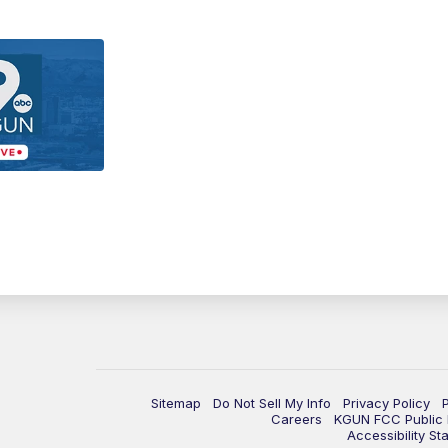
Sitemap
Do Not Sell My Info
Privacy Policy
Careers
KGUN FCC Public F
Accessibility St