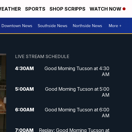
EATHER
SPORTS
SHOP SCRIPPS
WATCH NOW
& Downtown News
Southside News
Northside News
More +
LIVE STREAM SCHEDULE
4:30
AM
Good Morning Tucson at 4:30
AM
5:00
AM
Good Morning Tucson at 5:00
AM
6:00
AM
Good Morning Tucson at 6:00
AM
7:00
AM
Replay: Good Morning Tucson at