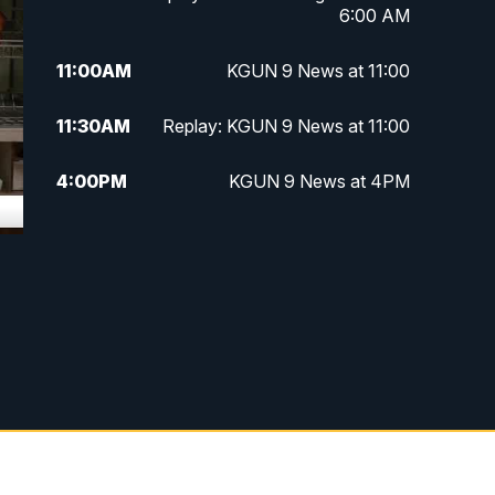
6:00 AM
11:00
AM
KGUN 9 News at 11:00
11:30
AM
Replay: KGUN 9 News at 11:00
4:00
PM
KGUN 9 News at 4PM
4:30
PM
Replay: KGUN 9 News at 4PM
5:00
PM
KGUN 9 News at 5PM
5:30
PM
Replay: KGUN 9 News at 5PM
6:00
PM
KGUN 9 News at 6PM
6:30
PM
Replay: KGUN 9 News at 6PM