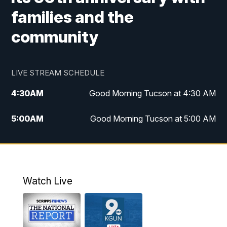
families and the
community
LIVE STREAM SCHEDULE
4:30
AM
Good Morning Tucson at 4:30 AM
5:00
AM
Good Morning Tucson at 5:00 AM
6:00
AM
Good Morning Tucson at 6:00 AM
7:00
AM
Replay: Good Morning Tucson at 6:00
AM
Watch Live
11:00
AM
KGUN 9 News at 11:00