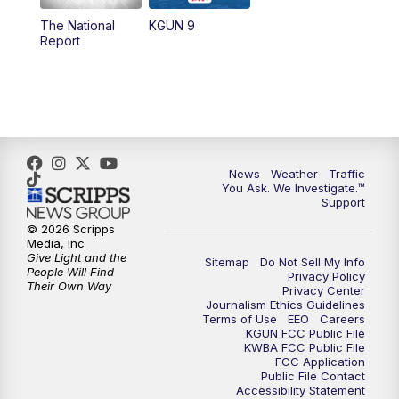
11:30
AM
Replay: KGUN 9 News at 11:00
The National
KGUN 9
Report
4:00
PM
KGUN 9 News at 4PM
4:30
PM
Replay: KGUN 9 News at 4PM
5:00
PM
KGUN 9 News at 5PM
News
Weather
Traffic
5:30
PM
Replay: KGUN 9 News at 5PM
You Ask. We Investigate.™
Support
6:00
PM
KGUN 9 News at 6PM
© 2026 Scripps
Media, Inc
Give Light and the
Sitemap
Do Not Sell My Info
6:30
PM
Replay: KGUN 9 News at 6PM
People Will Find
Privacy Policy
Their Own Way
Privacy Center
Journalism Ethics Guidelines
9:00
PM
KGUN 9 News at 9:00
Terms of Use
EEO
Careers
KGUN FCC Public File
KWBA FCC Public File
9:30
PM
KGUN 9 News at 9:00
FCC Application
Public File Contact
Accessibility Statement