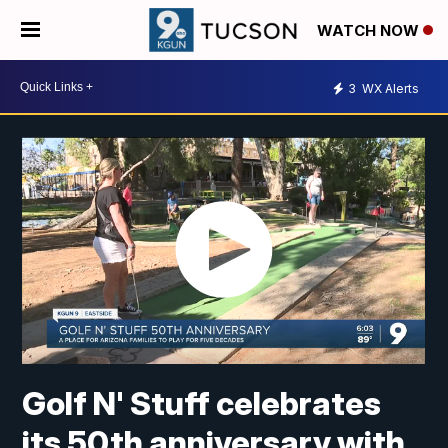
WATCH NOW
3
WX Alerts
Golf N' Stuff celebrates
its 50th anniversary with